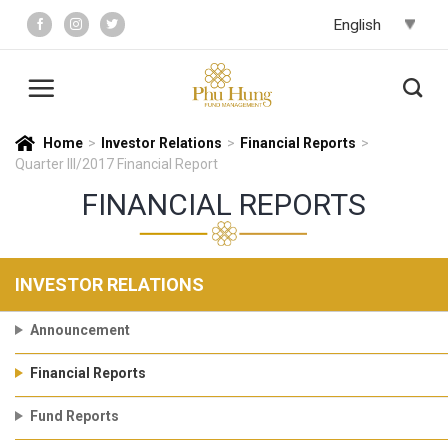
Skip
to
content
Home
>
Investor Relations
>
Financial Reports
>
Quarter III/2017 Financial Report
FINANCIAL REPORTS
INVESTOR RELATIONS
Announcement
Financial Reports
Fund Reports