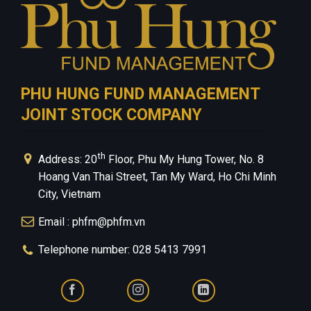
PHU HUNG FUND MANAGEMENT
JOINT STOCK COMPANY
th
Address: 20
Floor, Phu My Hung Tower, No. 8
Hoang Van Thai Street, Tan My Ward, Ho Chi Minh
City, Vietnam
Email : phfm@phfm.vn
Telephone number: 028 5413 7991