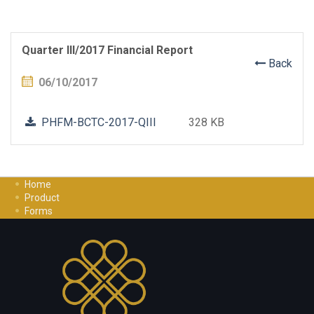
Quarter III/2017 Financial Report
Back
06/10/2017
PHFM-BCTC-2017-QIII
328 KB
Home
Product
Forms
Investment Guide
Careers
Contact Us
Privacy Policy