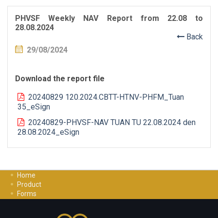
PHVSF Weekly NAV Report from 22.08 to
28.08.2024
Back
29/08/2024
Download the report file
20240829 120.2024.CBTT-HTNV-PHFM_Tuan
35_eSign
20240829-PHVSF-NAV TUAN TU 22.08.2024 den
28.08.2024_eSign
Home
Product
Forms
Investment Guide
Careers