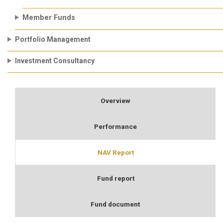
Member Funds
Portfolio Management
Investment Consultancy
Overview
Performance
NAV Report
Fund report
Fund document