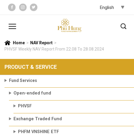
Skip
to
content
Home
>
NAV Report
>
PHVSF Weekly NAV Report From 22.08 To 28.08.2024
PRODUCT & SERVICE
Fund Services
Open-ended fund
PHVSF
Exchange Traded Fund
PHFM VNSHINE ETF