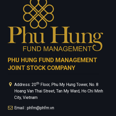
Contact Us
Privacy Policy
PHU HUNG FUND MANAGEMENT
JOINT STOCK COMPANY
th
Address: 20
Floor, Phu My Hung Tower, No. 8
Hoang Van Thai Street, Tan My Ward, Ho Chi Minh
City, Vietnam
Email : phfm@phfm.vn