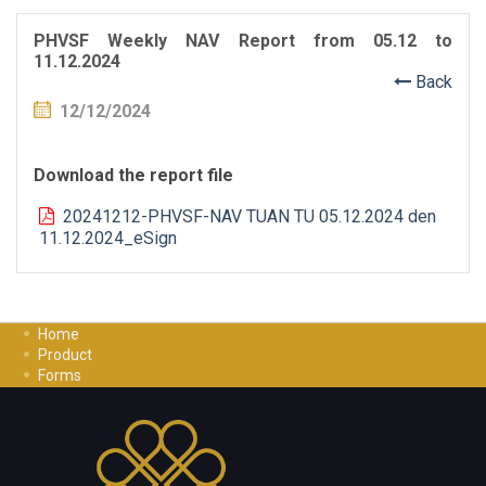
PHVSF Weekly NAV Report from 05.12 to
11.12.2024
Back
12/12/2024
Download the report file
20241212-PHVSF-NAV TUAN TU 05.12.2024 den
11.12.2024_eSign
Home
Product
Forms
Investment Guide
Careers
Contact Us
Privacy Policy