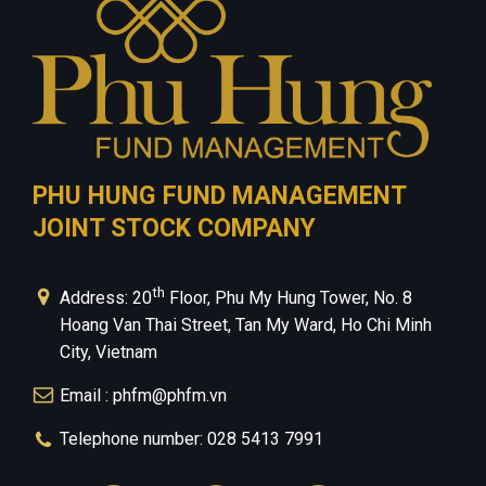
PHU HUNG FUND MANAGEMENT
JOINT STOCK COMPANY
th
Address: 20
Floor, Phu My Hung Tower, No. 8
Hoang Van Thai Street, Tan My Ward, Ho Chi Minh
City, Vietnam
Email : phfm@phfm.vn
Telephone number: 028 5413 7991