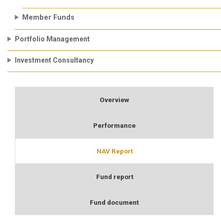
Member Funds
Portfolio Management
Investment Consultancy
Overview
Performance
NAV Report
Fund report
Fund document