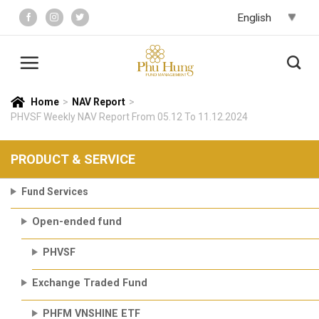
Skip
to
content
Home
>
NAV Report
>
PHVSF Weekly NAV Report From 05.12 To 11.12.2024
PRODUCT & SERVICE
Fund Services
Open-ended fund
PHVSF
Exchange Traded Fund
PHFM VNSHINE ETF