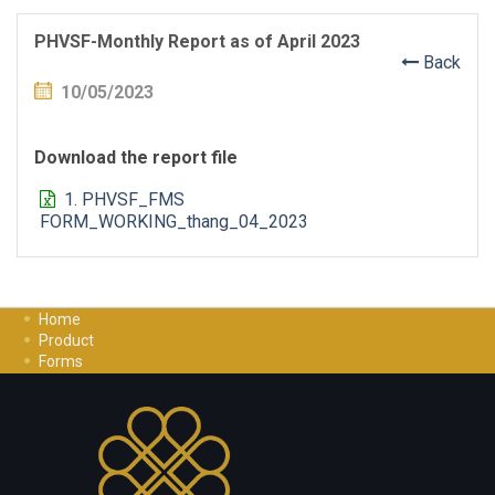
PHVSF-Monthly Report as of April 2023
Back
10/05/2023
Download the report file
1. PHVSF_FMS
FORM_WORKING_thang_04_2023
Home
Product
Forms
Investment Guide
Careers
Contact Us
Privacy Policy