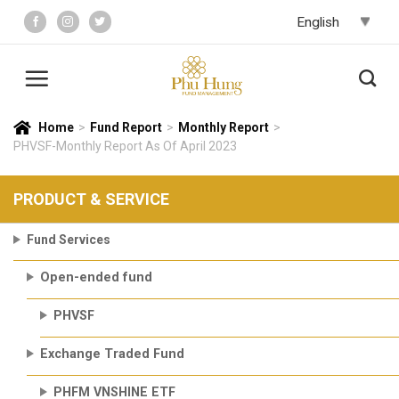
Skip
to
content
Home
>
Fund Report
>
Monthly Report
>
PHVSF-Monthly Report As Of April 2023
PRODUCT & SERVICE
Fund Services
Open-ended fund
PHVSF
Exchange Traded Fund
PHFM VNSHINE ETF