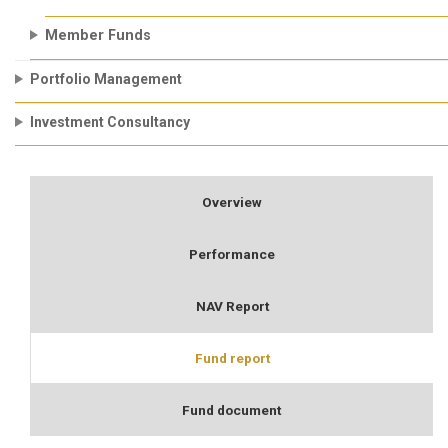
Member Funds
Portfolio Management
Investment Consultancy
Overview
Performance
NAV Report
Fund report
Fund document