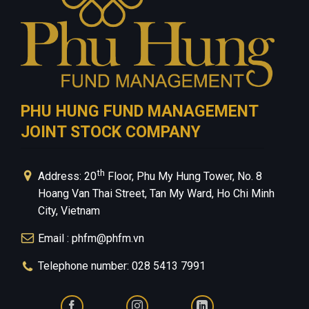
PHU HUNG FUND MANAGEMENT
JOINT STOCK COMPANY
th
Address: 20
Floor, Phu My Hung Tower, No. 8
Hoang Van Thai Street, Tan My Ward, Ho Chi Minh
City, Vietnam
Email : phfm@phfm.vn
Telephone number: 028 5413 7991