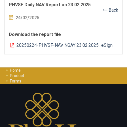
PHVSF Daily NAV Report on 23.02.2025
Back
24/02/2025
Download the report file
20250224-PHVSF-NAV NGAY 23.02.2025_eSign
Home
Product
Forms
Investment Guide
Careers
Contact Us
Privacy Policy