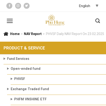
Skip
to
content
Home
>
NAV Report
>
PHVSF Daily NAV Report On 23.02.2025
PRODUCT & SERVICE
Fund Services
Open-ended fund
PHVSF
Exchange Traded Fund
PHFM VNSHINE ETF