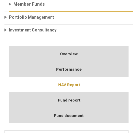
Member Funds
Portfolio Management
Investment Consultancy
Overview
Performance
NAV Report
Fund report
Fund document