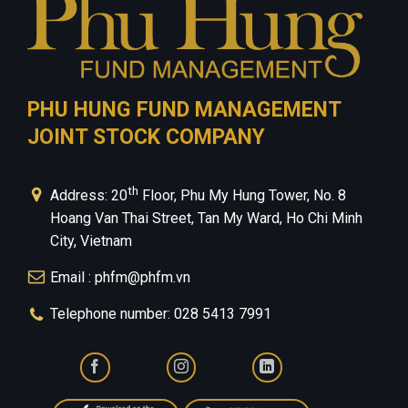
PHU HUNG FUND MANAGEMENT
JOINT STOCK COMPANY
th
Address: 20
Floor, Phu My Hung Tower, No. 8
Hoang Van Thai Street, Tan My Ward, Ho Chi Minh
City, Vietnam
Email : phfm@phfm.vn
Telephone number: 028 5413 7991