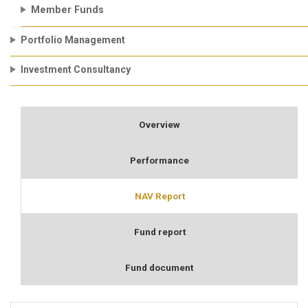
Member Funds
Portfolio Management
Investment Consultancy
Overview
Performance
NAV Report
Fund report
Fund document