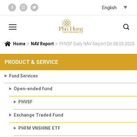
Skip
to
content
Home
>
NAV Report
>
PHVSF Daily NAV Report On 08.05.2025
PRODUCT & SERVICE
Fund Services
Open-ended fund
PHVSF
Exchange Traded Fund
PHFM VNSHINE ETF