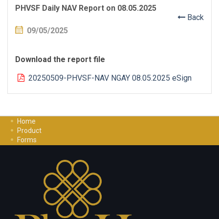
PHVSF Daily NAV Report on 08.05.2025
Back
09/05/2025
Download the report file
20250509-PHVSF-NAV NGAY 08.05.2025 eSign
Home
Product
Forms
Investment Guide
Careers
Contact Us
Privacy Policy