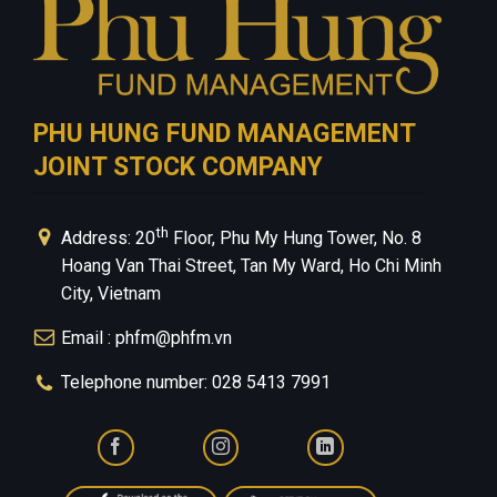
PHU HUNG FUND MANAGEMENT
JOINT STOCK COMPANY
th
Address: 20
Floor, Phu My Hung Tower, No. 8
Hoang Van Thai Street, Tan My Ward, Ho Chi Minh
City, Vietnam
Email : phfm@phfm.vn
Telephone number: 028 5413 7991