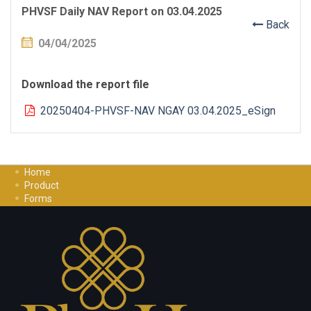
PHVSF Daily NAV Report on 03.04.2025
Back
04/04/2025
Download the report file
20250404-PHVSF-NAV NGAY 03.04.2025_eSign
Home
Product
Forms
Investment Guide
Careers
Contact Us
Privacy Policy