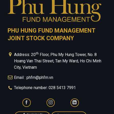
PHU HUNG FUND MANAGEMENT
JOINT STOCK COMPANY
th
Address: 20
Floor, Phu My Hung Tower, No. 8
Hoang Van Thai Street, Tan My Ward, Ho Chi Minh
City, Vietnam
Email : phfm@phfm.vn
Telephone number: 028 5413 7991