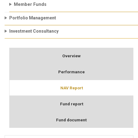
Member Funds
Portfolio Management
Investment Consultancy
Overview
Performance
NAV Report
Fund report
Fund document