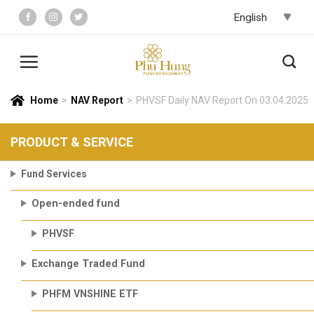
Skip
to
content
Home
>
NAV Report
>
PHVSF Daily NAV Report On 03.04.2025
PRODUCT & SERVICE
Fund Services
Open-ended fund
PHVSF
Exchange Traded Fund
PHFM VNSHINE ETF