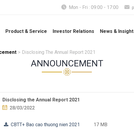
Mon - Fri : 09:00 - 17:00
Product & Service
Investor Relations
News & Insight
cement
>
Disclosing The Annual Report 2021
ANNOUNCEMENT
Disclosing the Annual Report 2021
28/03/2022
CBTT+ Bao cao thuong nien 2021
17 MB