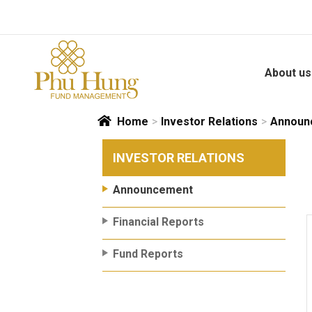
Skip
to
content
About us
Home
>
Investor Relations
>
Announ
INVESTOR RELATIONS
Announcement
Financial Reports
Fund Reports