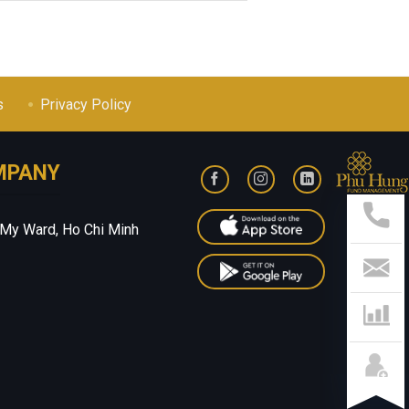
s
Privacy Policy
MPANY
Sup
Hotl
028
 My Ward, Ho Chi Minh
541
799
Con
Us