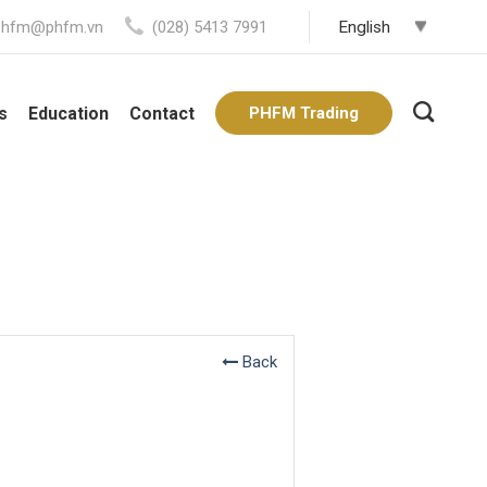
phfm@phfm.vn
(028) 5413 7991
s
Education
Contact
PHFM Trading
Back