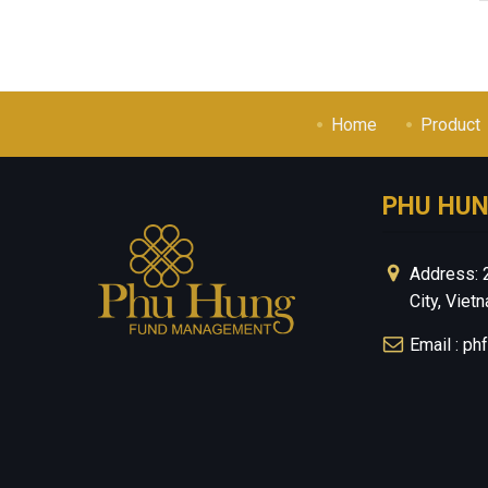
Home
Product
PHU HU
Address: 
City, Viet
Email : p