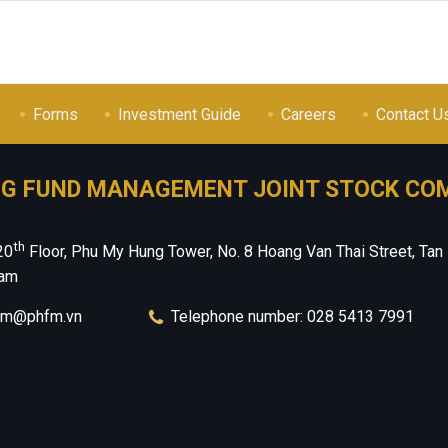
Forms
Investment Guide
Careers
Contact U
NG FUND MANAGEMENT JOINT STOCK CO
th
20
Floor, Phu My Hung Tower, No. 8 Hoang Van Thai Street, Tan
nam
hfm@phfm.vn
Telephone number: 028 5413 7991