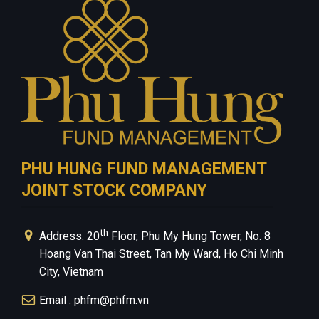
Contact Us
Privacy Policy
PHU HUNG FUND MANAGEMENT
JOINT STOCK COMPANY
th
Address: 20
Floor, Phu My Hung Tower, No. 8
Hoang Van Thai Street, Tan My Ward, Ho Chi Minh
City, Vietnam
Email : phfm@phfm.vn