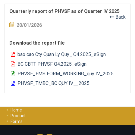
Quarterly report of PHVSF as of Quarter IV 2025
Back
20/01/2026
Download the report file
bao cao Cty Quan Ly Quy_ Q4.2025_eSign
BC CBTT PHVSF Q4.2025_eSign
PHVSF_FMS FORM_WORKING_quy IV_2025
PHVSF_TMBC_BC QUY IV__2025
Home
Product
Forms
Investment Guide
Careers