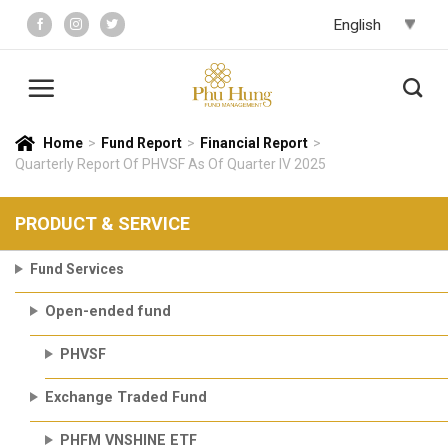
Skip
to
content
Home
>
Fund Report
>
Financial Report
>
Quarterly Report Of PHVSF As Of Quarter IV 2025
PRODUCT & SERVICE
Fund Services
Open-ended fund
PHVSF
Exchange Traded Fund
PHFM VNSHINE ETF