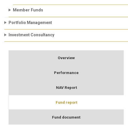
Member Funds
Portfolio Management
Investment Consultancy
Overview
Performance
NAV Report
Fund report
Fund document