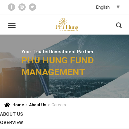
Skip
to
content
Your Trusted Investment Partner
PHU HUNG FUND
MANAGEMENT
Home
>
About Us
>
Careers
ABOUT US
OVERVIEW