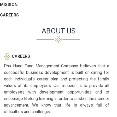
MISSION
CAREERS
ABOUT US
CAREERS
Phu Hung Fund Management Company believes that a
successful business development is built on caring for
each individual’s career plan and protecting the family
values of its employees. Our mission is to provide all
employees with development opportunities and to
encourage lifelong learning in order to sustain their career
advancement. We know that life is always full of
difficulties and challenges.