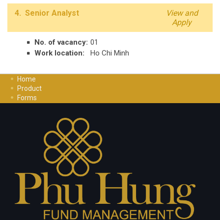
4. Senior Analyst
View and
Apply
No. of vacancy:
01
Work location:
Ho Chi Minh
Home
Product
Forms
Investment Guide
Careers
Contact Us
Privacy Policy