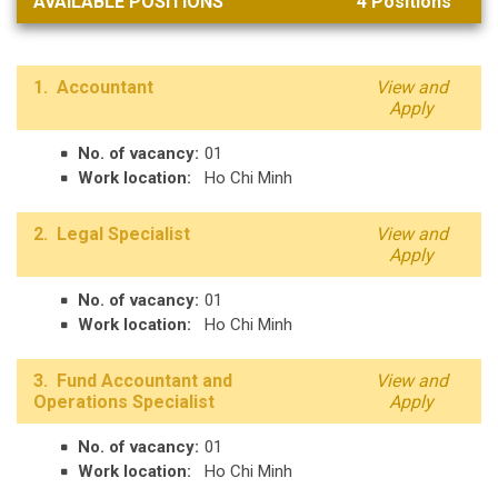
AVAILABLE POSITIONS
4
Positions
1. Accountant
View and
Apply
No. of vacancy:
01
Work location:
Ho Chi Minh
2. Legal Specialist
View and
Apply
No. of vacancy:
01
Work location:
Ho Chi Minh
3. Fund Accountant and
View and
Operations Specialist
Apply
No. of vacancy:
01
Work location:
Ho Chi Minh