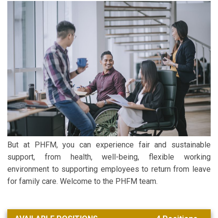
But at PHFM, you can experience fair and sustainable
support, from health, well-being, flexible working
environment to supporting employees to return from leave
for family care. Welcome to the PHFM team.