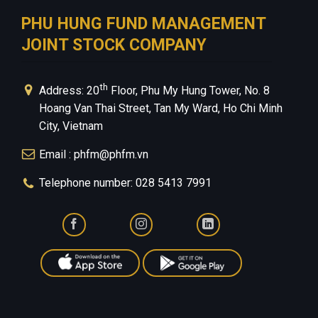
PHU HUNG FUND MANAGEMENT
JOINT STOCK COMPANY
th
Address: 20
Floor, Phu My Hung Tower, No. 8
Hoang Van Thai Street, Tan My Ward, Ho Chi Minh
City, Vietnam
Email : phfm@phfm.vn
Telephone number: 028 5413 7991