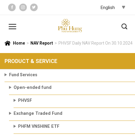
Skip
to
content
Home
>
NAV Report
>
PHVSF Daily NAV Report On 30.10.2024
PRODUCT & SERVICE
Fund Services
Open-ended fund
PHVSF
Exchange Traded Fund
PHFM VNSHINE ETF