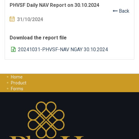
PHVSF Daily NAV Report on 30.10.2024
Back
31/10/2024
Download the report file
20241031-PHVSF-NAV NGAY 30.10.2024
Home
Product
Forms
Investment Guide
Careers
Contact Us
Privacy Policy