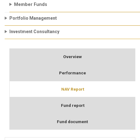
Member Funds
Portfolio Management
Investment Consultancy
Overview
Performance
NAV Report
Fund report
Fund document