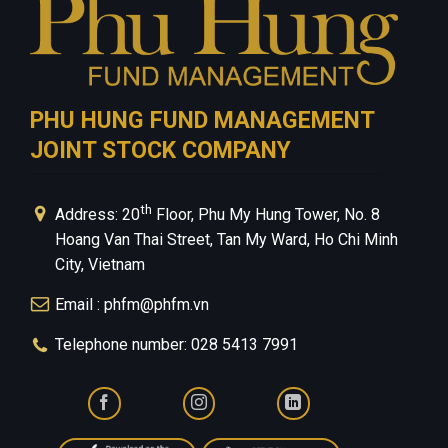
PHU HUNG FUND MANAGEMENT
JOINT STOCK COMPANY
th
Address: 20
Floor, Phu My Hung Tower, No. 8
Hoang Van Thai Street, Tan My Ward, Ho Chi Minh
City, Vietnam
Email : phfm@phfm.vn
Telephone number: 028 5413 7991