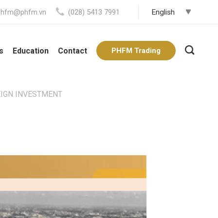
phfm@phfm.vn
(028) 5413 7991
s
Education
Contact
PHFM Trading
EIGN INVESTMENT