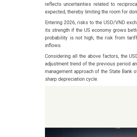
reflects uncertainties related to recipr
expected, thereby limiting the room for do
Entering 2026, risks to the USD/VND exchan
its strength if the US economy grows bette
probability is not high, the risk from tar
inflows.
Considering all the above factors, the US
adjustment trend of the previous period an
management approach of the State Bank of V
sharp depreciation cycle.