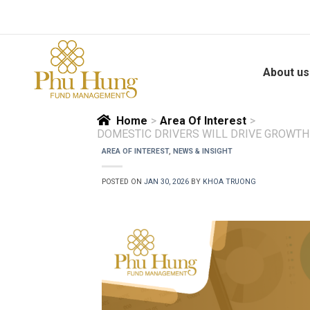
Skip
to
content
About us
Home
>
Area Of Interest
>
DOMESTIC DRIVERS WILL DRIVE GROWTH
AREA OF INTEREST
,
NEWS & INSIGHT
POSTED ON
JAN 30, 2026
BY
KHOA TRUONG