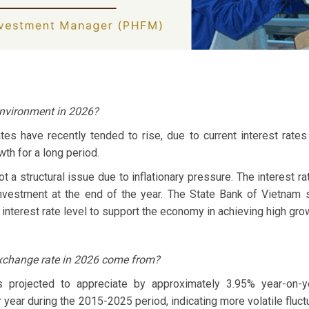
 environment in 2026?
tes have recently tended to rise, due to current interest rates 
th for a long period.
t a structural issue due to inflationary pressure. The interest r
nvestment at the end of the year. The State Bank of Vietnam s
interest rate level to support the economy in achieving high gro
xchange rate in 2026 come from?
projected to appreciate by approximately 3.95% year-on-year
year during the 2015-2025 period, indicating more volatile fluct