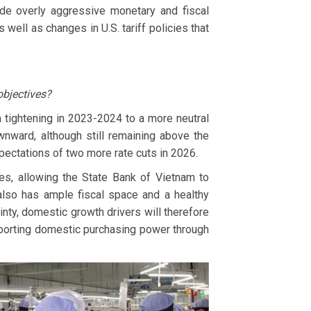
ude overly aggressive monetary and fiscal
 well as changes in U.S. tariff policies that
objectives?
m tightening in 2023-2024 to a more neutral
ownward, although still remaining above the
xpectations of two more rate cuts in 2026.
es, allowing the State Bank of Vietnam to
also has ample fiscal space and a healthy
inty, domestic growth drivers will therefore
pporting domestic purchasing power through