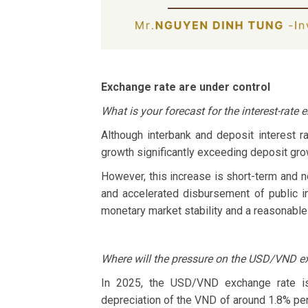
Exchange rate are under control
What is your forecast for the interest-rate
Although interbank and deposit interest ra
growth significantly exceeding deposit grow
However, this increase is short-term and no
and accelerated disbursement of public i
monetary market stability and a reasonable 
Where will the pressure on the USD/VND e
In 2025, the USD/VND exchange rate is 
depreciation of the VND of around 1.8% per 