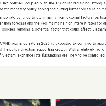
ocal tax policies, coupled with the US dollar remaining strong
mestic monetary policy easing and putting further pressure on th
ge rate continue to stem mainly from external factors, particul
r than forecast and the Fed maintains high interest rates for an
iff policies remains a potential factor that could affect Viet
D/VND exchange rate in 2026 is expected to continue to apprec
d the policy direction supporting growth. With a relatively soli
ietnam, exchange rate fluctuations are likely to be controlled w