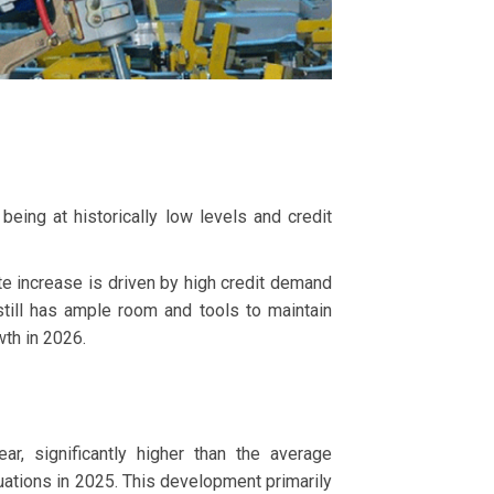
being at historically low levels and credit
ate increase is driven by high credit demand
till has ample room and tools to maintain
wth in 2026.
, significantly higher than the average
uations in 2025. This development primarily