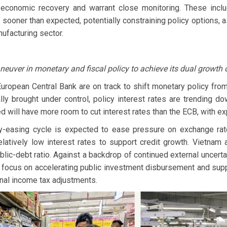
 economic recovery and warrant close monitoring. These incl
n sooner than expected, potentially constraining policy options, as
ufacturing sector.
uver in monetary and fiscal policy to achieve its dual growth 
European Central Bank are on track to shift monetary policy fro
ly brought under control, policy interest rates are trending d
d will have more room to cut interest rates than the ECB, with e
y-easing cycle is expected to ease pressure on exchange rat
latively low interest rates to support credit growth. Vietnam 
blic-debt ratio. Against a backdrop of continued external uncerta
to focus on accelerating public investment disbursement and su
nal income tax adjustments.