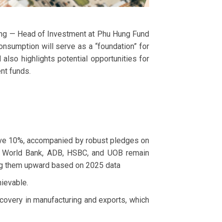
ung — Head of Investment at Phu Hung Fund
umption will serve as a “foundation” for
lso highlights potential opportunities for
nt funds.
ove 10%, accompanied by robust pledges on
IMF, World Bank, ADB, HSBC, and UOB remain
sing them upward based on 2025 data
ievable.
covery in manufacturing and exports, which