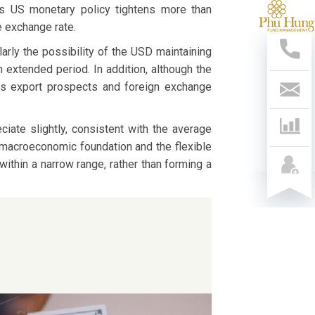
 as US monetary policy tightens more than
Sup
e exchange rate.
Hotl
028
arly the possibility of the USD maintaining
541
 extended period. In addition, although the
799
nam’s export prospects and foreign exchange
Con
Us
iate slightly, consistent with the average
d macroeconomic foundation and the flexible
ithin a narrow range, rather than forming a