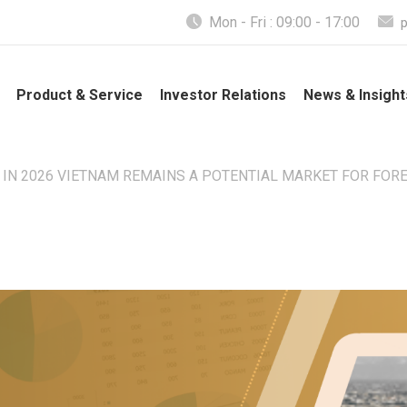
Mon - Fri : 09:00 - 17:00
Product & Service
Investor Relations
News & Insight
 IN 2026 VIETNAM REMAINS A POTENTIAL MARKET FOR FOR