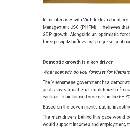
In an interview with
Vietstock.vn
about pers
Management JSC (PHFM) — believes that t
GDP growth. Alongside an optimistic forec
foreign capital inflows as progress continu
Domestic growth is a key driver
What scenario do you forecast for Vietna
The Vietnamese government has demonstrat
public investment and institutional refor
cautious, maintaining forecasts in the 6–7
Based on the government’s public-investme
The main drivers behind this pace would b
would support incomes and employment, th