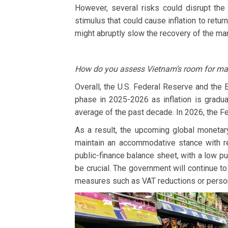
However, several risks could disrupt the
stimulus that could cause inflation to retur
might abruptly slow the recovery of the man
How do you assess Vietnam’s room for mane
Overall, the U.S. Federal Reserve and the 
phase in 2025-2026 as inflation is gradual
average of the past decade. In 2026, the Fe
As a result, the upcoming global monetar
maintain an accommodative stance with re
public-finance balance sheet, with a low pu
be crucial. The government will continue 
measures such as VAT reductions or perso