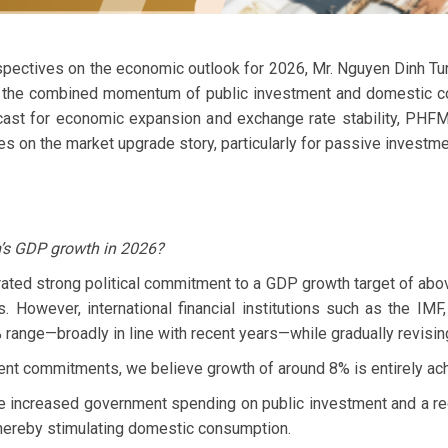
pectives on the economic outlook for 2026, Mr. Nguyen Dinh T
he combined momentum of public investment and domestic cons
ast for economic expansion and exchange rate stability, PHFM a
es on the market upgrade story, particularly for passive investme
m’s GDP growth in 2026?
ed strong political commitment to a GDP growth target of ab
ms. However, international financial institutions such as the 
% range—broadly in line with recent years—while gradually revi
nt commitments, we believe growth of around 8% is entirely ach
e increased government spending on public investment and a re
ereby stimulating domestic consumption.