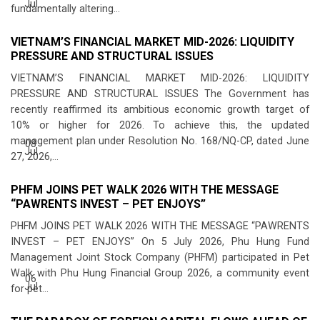
Jul
fundamentally altering...
VIETNAM’S FINANCIAL MARKET MID-2026: LIQUIDITY
PRESSURE AND STRUCTURAL ISSUES
VIETNAM’S FINANCIAL MARKET MID-2026: LIQUIDITY
PRESSURE AND STRUCTURAL ISSUES The Government has
recently reaffirmed its ambitious economic growth target of
10% or higher for 2026. To achieve this, the updated
management plan under Resolution No. 168/NQ-CP, dated June
08
Jul
27, 2026,...
PHFM JOINS PET WALK 2026 WITH THE MESSAGE
“PAWRENTS INVEST – PET ENJOYS”
PHFM JOINS PET WALK 2026 WITH THE MESSAGE “PAWRENTS
INVEST – PET ENJOYS” On 5 July 2026, Phu Hung Fund
Management Joint Stock Company (PHFM) participated in Pet
Walk with Phu Hung Financial Group 2026, a community event
06
Jul
for pet...