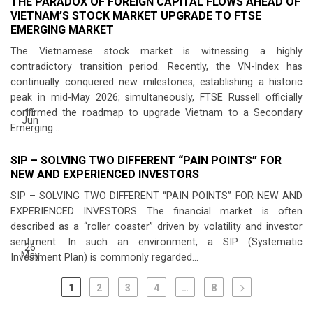
THE PARADOX OF FOREIGN CAPITAL FLOWS AHEAD OF
VIETNAM’S STOCK MARKET UPGRADE TO FTSE
EMERGING MARKET
The Vietnamese stock market is witnessing a highly
contradictory transition period. Recently, the VN-Index has
continually conquered new milestones, establishing a historic
peak in mid-May 2026; simultaneously, FTSE Russell officially
16
confirmed the roadmap to upgrade Vietnam to a Secondary
Jun
Emerging...
SIP – SOLVING TWO DIFFERENT “PAIN POINTS” FOR
NEW AND EXPERIENCED INVESTORS
SIP – SOLVING TWO DIFFERENT “PAIN POINTS” FOR NEW AND
EXPERIENCED INVESTORS The financial market is often
described as a “roller coaster” driven by volatility and investor
sentiment. In such an environment, a SIP (Systematic
26
May
Investment Plan) is commonly regarded...
1
2
3
4
…
8