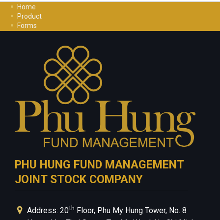
Home
Product
Forms
Investment Guide
Careers
Contact Us
Privacy Policy
PHU HUNG FUND MANAGEMENT
JOINT STOCK COMPANY
th
Address: 20
Floor, Phu My Hung Tower, No. 8