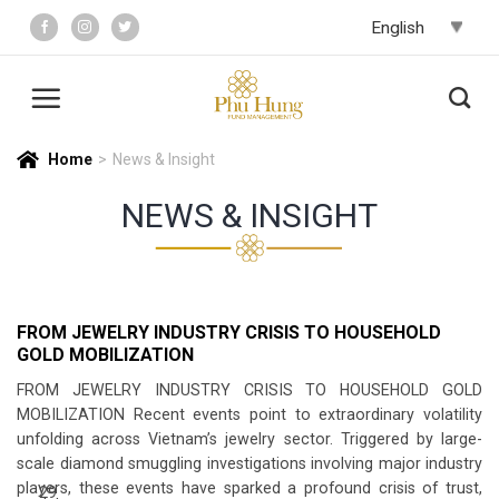
Skip
to
content
Home
>
News & Insight
NEWS & INSIGHT
FROM JEWELRY INDUSTRY CRISIS TO HOUSEHOLD
GOLD MOBILIZATION
FROM JEWELRY INDUSTRY CRISIS TO HOUSEHOLD GOLD
MOBILIZATION Recent events point to extraordinary volatility
unfolding across Vietnam’s jewelry sector. Triggered by large-
scale diamond smuggling investigations involving major industry
players, these events have sparked a profound crisis of trust,
29