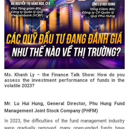
Ms. Khanh Ly – the Finance Talk Show: How do you
assess the investment performance of funds in the
volatile 2023?
Mr. Lu Hui Hung, General Director, Phu Hung Fund
Management Joint Stock Company (PHFM)
In 2023, the difficulties of the fund management industry
were gradually removed, many open-ended funds have