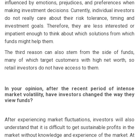
influenced by emotions, prejudices, and preferences when
making investment decisions. Currently, individual investors
do not really care about their risk tolerance, timing and
investment goals. Therefore, they are less interested or
impatient enough to think about which solutions from which
funds might help them.
The third reason can also stem from the side of funds,
many of which target customers with high net worth, so
retail investors do not have access to them.
In your opinion, after the recent period of intense
market volatility, have investors changed the way they
view funds?
After experiencing market fluctuations, investors will also
understand that it is difficult to get sustainable profits in the
market without knowledge and experience of the market. At