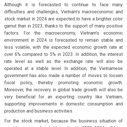
Although it is forecasted to continue to face many
difficulties and challenges, Vietnam’s macroeconomic and
stock market in 2024 are expected to have a brighter color
gamut than in 2023, thanks to the support of many positive
factors. For the macroeconomy, Vietnam’s economic
environment in 2024 is forecasted to remain stable and
less volatile, with the expected economic growth rate at
over 6% compared to 5% in 2023. In addition, the interest
rate level as well as the exchange rate will also be
operated at a stable level. In addition, the Vietnamese
government has also made a number of moves to loosen
fiscal policy, thereby promoting economic growth.
Moreover, the recovery in global trade growth will also be
very beneficial for an exporting country like Vietnam,
supporting improvements in domestic consumption and
production and business activities.
For the stock market, because the business situation of