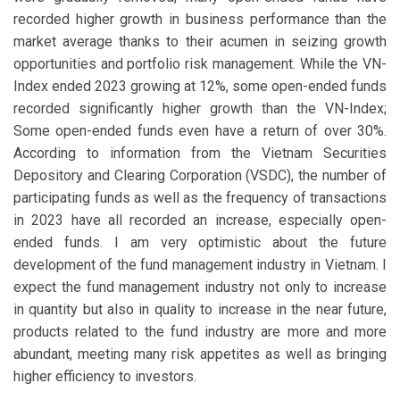
recorded higher growth in business performance than the
market average thanks to their acumen in seizing growth
opportunities and portfolio risk management. While the VN-
Index ended 2023 growing at 12%, some open-ended funds
recorded significantly higher growth than the VN-Index;
Some open-ended funds even have a return of over 30%.
According to information from the Vietnam Securities
Depository and Clearing Corporation (VSDC), the number of
participating funds as well as the frequency of transactions
in 2023 have all recorded an increase, especially open-
ended funds. I am very optimistic about the future
development of the fund management industry in Vietnam. I
expect the fund management industry not only to increase
in quantity but also in quality to increase in the near future,
products related to the fund industry are more and more
abundant, meeting many risk appetites as well as bringing
higher efficiency to investors.