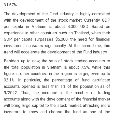
31.57% …
The development of the Fund industry is highly correlated
with the development of the stock market. Currently, GDP
per capita in Vietnam is about 4,000 USD. Based on
experience in other countries such as Thailand, when their
GDP per capita surpasses $5,000, the need for financial
investment increases significantly. At the same time, this
trend will accelerate the development of the Fund industry.
Besides, up to now, the ratio of stock trading accounts to
the total population in Vietnam is about 7.5%, while this
figure in other countries in the region is larger, even up to
92.1%. In particular, the percentage of fund certificate
accounts opened is less than 1% of the population as of
9/2022. Thus, the increase in the number of trading
accounts along with the development of the financial market
will bring large capital to the stock market, attracting more
investors to know and choose the fund as one of the