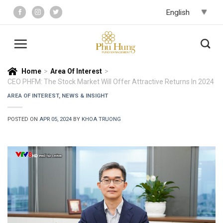
Skip
to
content
Home
>
Area Of Interest
>
CEO PHFM: The Stock Market Will Offer Attractive Returns In 2024
AREA OF INTEREST
,
NEWS & INSIGHT
POSTED ON
APR 05, 2024
BY
KHOA TRUONG