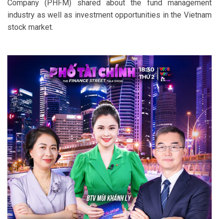
Company (PHFM) shared about the fund management
industry as well as investment opportunities in the Vietnam
stock market.