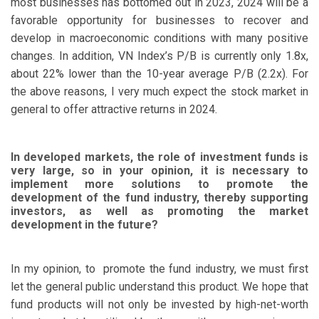
most businesses has bottomed out in 2023, 2024 will be a
favorable opportunity for businesses to recover and
develop in macroeconomic conditions with many positive
changes. In addition, VN Index’s P/B is currently only 1.8x,
about 22% lower than the 10-year average P/B (2.2x). For
the above reasons, I very much expect the stock market in
general to offer attractive returns in 2024.
In developed markets, the role of investment funds is
very large, so in your opinion, it is necessary to
implement more solutions to promote the
development of the fund industry, thereby supporting
investors, as well as promoting the market
development in the future?
In my opinion, to promote the fund industry, we must first
let the general public understand this product. We hope that
fund products will not only be invested by high-net-worth