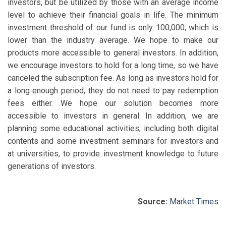
investors, but be utilized by those with an average income
level to achieve their financial goals in life. The minimum
investment threshold of our fund is only 100,000, which is
lower than the industry average. We hope to make our
products more accessible to general investors. In addition,
we encourage investors to hold for a long time, so we have
canceled the subscription fee. As long as investors hold for
a long enough period, they do not need to pay redemption
fees either. We hope our solution becomes more
accessible to investors in general. In addition, we are
planning some educational activities, including both digital
contents and some investment seminars for investors and
at universities, to provide investment knowledge to future
generations of investors.
Source:
Market Times