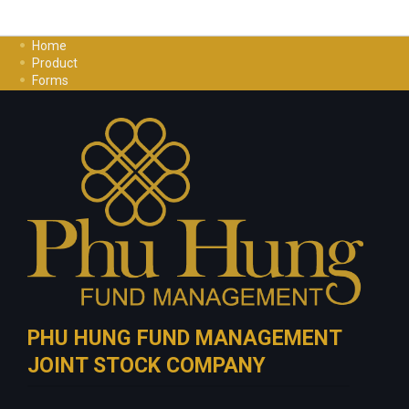
Home
Product
Forms
Investment Guide
Careers
Contact Us
Privacy Policy
PHU HUNG FUND MANAGEMENT
JOINT STOCK COMPANY