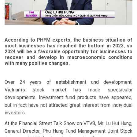
According to PHFM experts, the business situation of
most businesses has reached the bottom in 2023, so
2024 will be a favorable opportunity for businesses to
recover and develop in macroeconomic conditions
with many positive changes.
Over 24 years of establishment and development,
Vietnam’s stock market has made spectacular
developments. Investment fund products have appeared,
but in fact have not attracted great interest from individual
investors.
At the Financial Street Talk Show on VTV8, Mr. Lu Hui Hung,
General Director, Phu Hung Fund Management Joint Stock