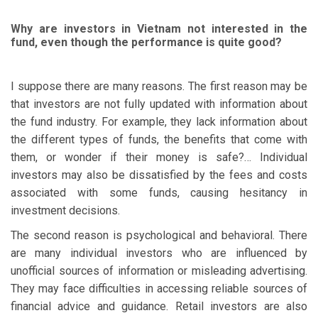
Why are investors in Vietnam not interested in the
fund, even though the performance is quite good?
I suppose there are many reasons. The first reason may be
that investors are not fully updated with information about
the fund industry. For example, they lack information about
the different types of funds, the benefits that come with
them, or wonder if their money is safe?… Individual
investors may also be dissatisfied by the fees and costs
associated with some funds, causing hesitancy in
investment decisions.
The second reason is psychological and behavioral. There
are many individual investors who are influenced by
unofficial sources of information or misleading advertising.
They may face difficulties in accessing reliable sources of
financial advice and guidance. Retail investors are also