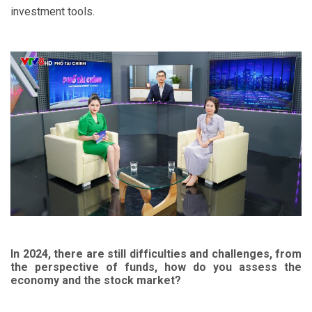
investment tools.
In 2024, there are still difficulties and challenges, from
the perspective of funds, how do you assess the
economy and the stock market?