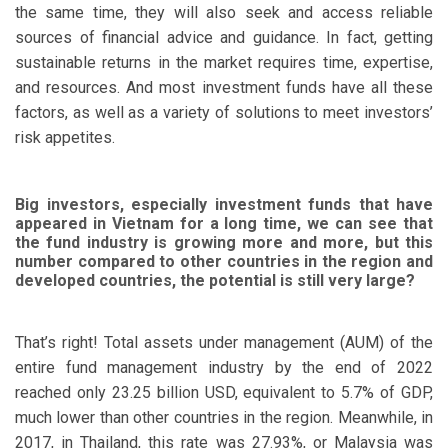
the same time, they will also seek and access reliable
sources of financial advice and guidance. In fact, getting
sustainable returns in the market requires time, expertise,
and resources. And most investment funds have all these
factors, as well as a variety of solutions to meet investors’
risk appetites.
Big investors, especially investment funds that have
appeared in Vietnam for a long time, we can see that
the fund industry is growing more and more, but this
number compared to other countries in the region and
developed countries, the potential is still very large?
That’s right! Total assets under management (AUM) of the
entire fund management industry by the end of 2022
reached only 23.25 billion USD, equivalent to 5.7% of GDP,
much lower than other countries in the region. Meanwhile, in
2017, in Thailand, this rate was 27.93%, or Malaysia was