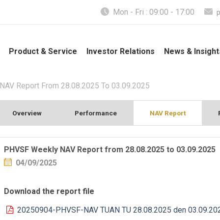
Mon - Fri : 09:00 - 17:00
Product & Service
Investor Relations
News & Insight
AV Report From 28.08.2025 To 03.09.2025
Overview
Performance
NAV Report
PHVSF Weekly NAV Report from 28.08.2025 to 03.09.2025
04/09/2025
Download the report file
20250904-PHVSF-NAV TUAN TU 28.08.2025 den 03.09.20