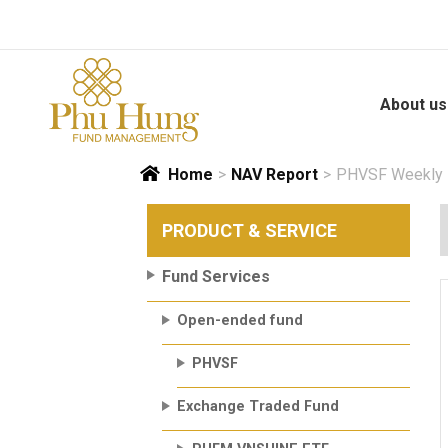
Skip
to
content
About us
Home
>
NAV Report
>
PHVSF Weekly N
PRODUCT & SERVICE
Fund Services
Open-ended fund
PHVSF
Exchange Traded Fund