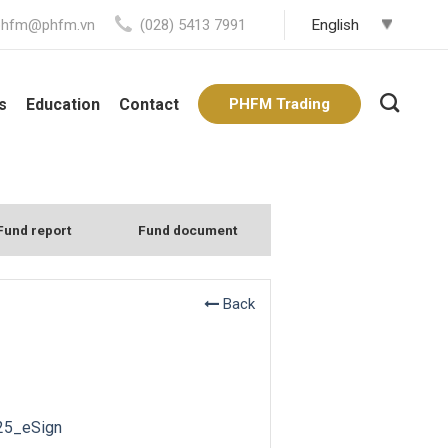
phfm@phfm.vn
(028) 5413 7991
s
Education
Contact
PHFM Trading
Fund report
Fund document
Back
25_eSign