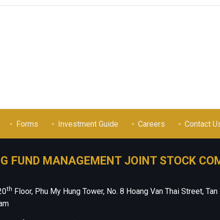
Forms
Investment Guide
Careers
Contact U
NG FUND MANAGEMENT JOINT STOCK CO
th
20
Floor, Phu My Hung Tower, No. 8 Hoang Van Thai Street, Tan
nam