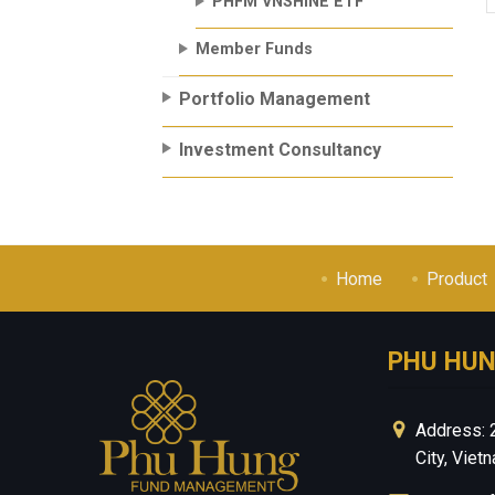
PHFM VNSHINE ETF
Member Funds
Portfolio Management
Investment Consultancy
Home
Product
PHU HU
Address: 
City, Viet