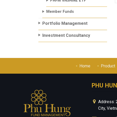
PHFM VNSHINE ETF
Member Funds
Portfolio Management
Investment Consultancy
Home
Product
PHU HU
Address: 
City, Viet