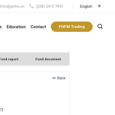
phfm@phfm.vn
(028) 5413 7991
s
Education
Contact
PHFM Trading
Fund report
Fund document
Back
23