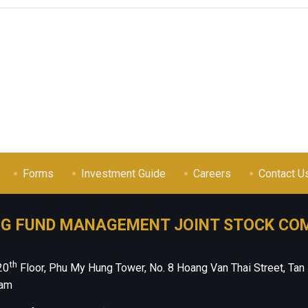
Forms
Investment Guide
Careers
Contact U
NG FUND MANAGEMENT JOINT STOCK CO
th
20
Floor, Phu My Hung Tower, No. 8 Hoang Van Thai Street, Tan
nam