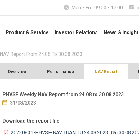
Mon - Fri : 09:00 - 17:00
Product & Service
Investor Relations
News & Insight
AV Report From 24.08 To 30.08.2023
Overview
Performance
NAV Report
PHVSF Weekly NAV Report from 24.08 to 30.08.2023
31/08/2023
Download the report file
20230831-PHVSF-NAV TUAN TU 24.08.2023 đến 30.08.20