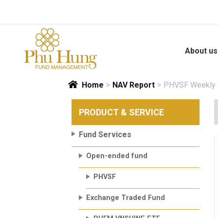
Skip
to
content
About us
Home
>
NAV Report
>
PHVSF Weekly N
PRODUCT & SERVICE
Fund Services
Open-ended fund
PHVSF
Exchange Traded Fund