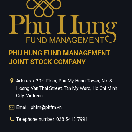
PHU HUNG FUND MANAGEMENT
JOINT STOCK COMPANY
th
Address: 20
Floor, Phu My Hung Tower, No. 8
Hoang Van Thai Street, Tan My Ward, Ho Chi Minh
City, Vietnam
Email : phfm@phfm.vn
Telephone number: 028 5413 7991