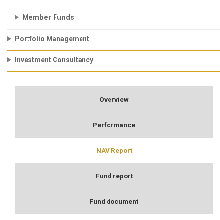
Member Funds
Portfolio Management
Investment Consultancy
Overview
Performance
NAV Report
Fund report
Fund document