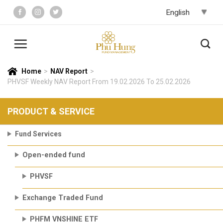
Skip
to
content
Home
>
NAV Report
>
PHVSF Weekly NAV Report From 19.02.2026 To 25.02.2026
PRODUCT & SERVICE
Fund Services
Open-ended fund
PHVSF
Exchange Traded Fund
PHFM VNSHINE ETF