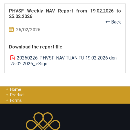
PHVSF Weekly NAV Report from 19.02.2026 to
25.02.2026
Back
26/02/2026
Download the report file
20260226-PHVSF-NAV TUAN TU 19.02.2026 den
25.02.2026_eSign
Home
Product
Forms
Investment Guide
Careers
Contact Us
Privacy Policy