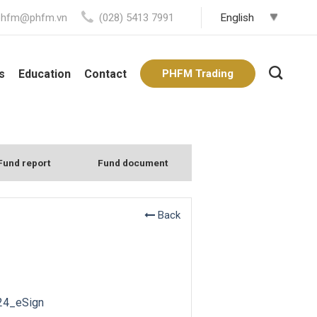
phfm@phfm.vn
(028) 5413 7991
s
Education
Contact
PHFM Trading
Fund report
Fund document
Back
24_eSign