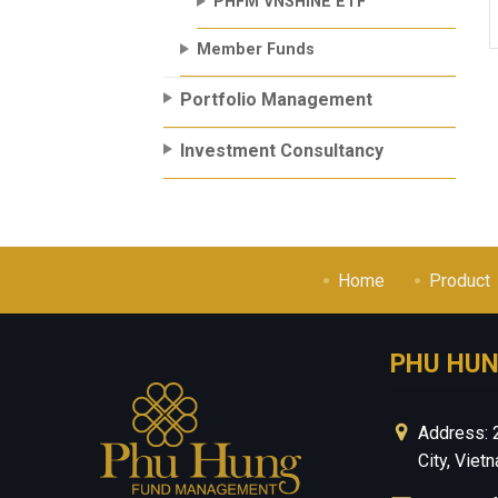
PHFM VNSHINE ETF
Member Funds
Portfolio Management
Investment Consultancy
Home
Product
PHU HU
Address: 
City, Viet