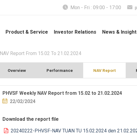
Mon - Fri : 09:00 - 17:00
Product & Service
Investor Relations
News & Insight
AV Report From 15.02 To 21.02.2024
Overview
Performance
NAV Report
PHVSF Weekly NAV Report from 15.02 to 21.02.2024
22/02/2024
Download the report file
20240222-PHVSF-NAV TUAN TU 15.02.2024 den 21.02.20