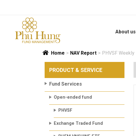
Skip
to
content
About us
Home
>
NAV Report
>
PHVSF Weekly N
PRODUCT & SERVICE
Fund Services
Open-ended fund
PHVSF
Exchange Traded Fund