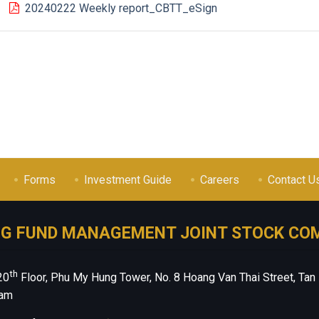
20240222 Weekly report_CBTT_eSign
Forms
Investment Guide
Careers
Contact U
NG FUND MANAGEMENT JOINT STOCK CO
th
20
Floor, Phu My Hung Tower, No. 8 Hoang Van Thai Street, Tan
nam