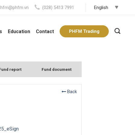
phfm@phfm.vn
(028) 5413 7991
s
Education
Contact
PHFM Trading
Fund report
Fund document
Back
25_eSign