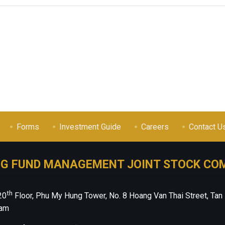
Forms
Investment Guide
Careers
Contact U
NG FUND MANAGEMENT JOINT STOCK CO
th
20
Floor, Phu My Hung Tower, No. 8 Hoang Van Thai Street, Tan
nam