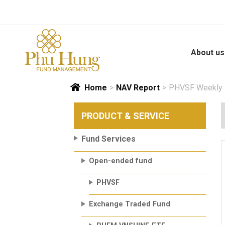
Skip
to
content
About us
Home
>
NAV Report
>
PHVSF Weekly N
PRODUCT & SERVICE
Fund Services
Open-ended fund
PHVSF
Exchange Traded Fund