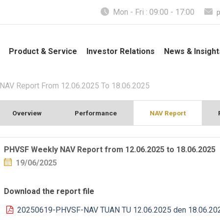
Mon - Fri : 09:00 - 17:00
Product & Service
Investor Relations
News & Insight
AV Report From 12.06.2025 To 18.06.2025
Overview
Performance
NAV Report
PHVSF Weekly NAV Report from 12.06.2025 to 18.06.2025
19/06/2025
Download the report file
20250619-PHVSF-NAV TUAN TU 12.06.2025 den 18.06.20