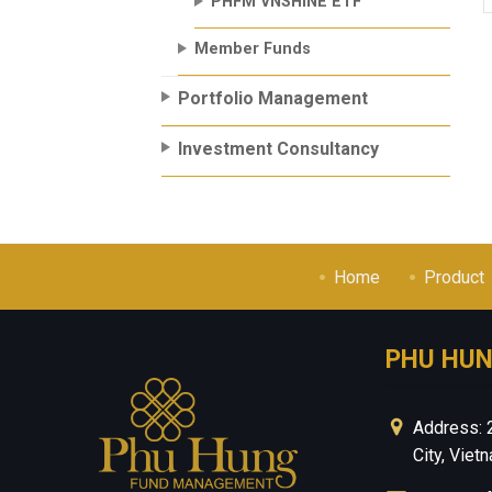
PHFM VNSHINE ETF
Member Funds
Portfolio Management
Investment Consultancy
Home
Product
PHU HU
Address: 
City, Viet