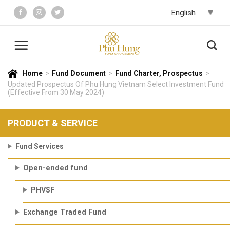
Skip
to
content
Home
>
Fund Document
>
Fund Charter, Prospectus
>
Updated Prospectus Of Phu Hung Vietnam Select Investment Fund
(Effective From 30 May 2024)
PRODUCT & SERVICE
Fund Services
Open-ended fund
PHVSF
Exchange Traded Fund