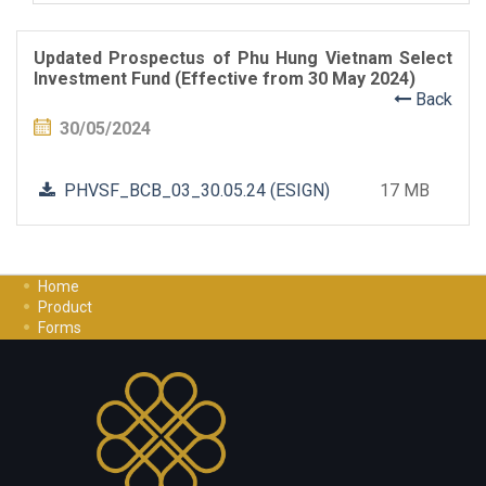
Updated Prospectus of Phu Hung Vietnam Select
Investment Fund (Effective from 30 May 2024)
Back
30/05/2024
PHVSF_BCB_03_30.05.24 (ESIGN)
17 MB
Home
Product
Forms
Investment Guide
Careers
Contact Us
Privacy Policy