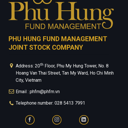
PHU HUNG FUND MANAGEMENT
JOINT STOCK COMPANY
th
Address: 20
Floor, Phu My Hung Tower, No. 8
Hoang Van Thai Street, Tan My Ward, Ho Chi Minh
City, Vietnam
Email : phfm@phfm.vn
Telephone number: 028 5413 7991