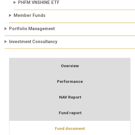
PHFM VNSHINE ETF
Member Funds
Portfolio Management
Investment Consultancy
Overview
Performance
NAV Report
Fund report
Fund document