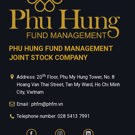
PHU HUNG FUND MANAGEMENT
JOINT STOCK COMPANY
th
Address: 20
Floor, Phu My Hung Tower, No. 8
Hoang Van Thai Street, Tan My Ward, Ho Chi Minh
City, Vietnam
Email : phfm@phfm.vn
Telephone number: 028 5413 7991