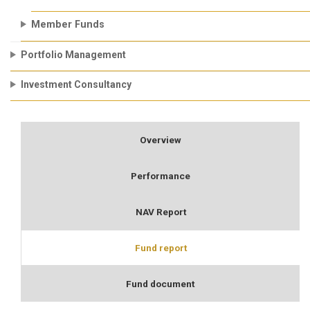
Member Funds
Portfolio Management
Investment Consultancy
Overview
Performance
NAV Report
Fund report
Fund document