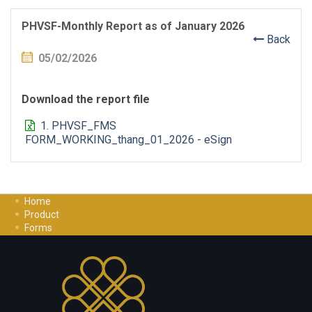
PHVSF-Monthly Report as of January 2026
Back
05/02/2026
Download the report file
1. PHVSF_FMS
FORM_WORKING_thang_01_2026 - eSign
Home
Product
Forms
Investment Guide
Careers
Contact Us
Privacy Policy