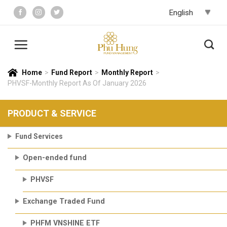
Skip
to
content
Home
>
Fund Report
>
Monthly Report
>
PHVSF-Monthly Report As Of January 2026
PRODUCT & SERVICE
Fund Services
Open-ended fund
PHVSF
Exchange Traded Fund
PHFM VNSHINE ETF