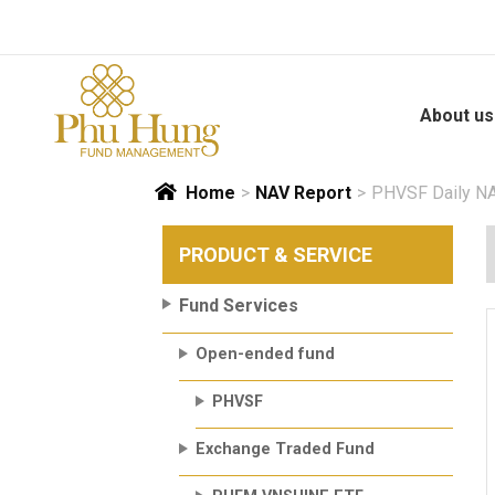
Skip
to
content
About us
Home
>
NAV Report
>
PHVSF Daily NA
PRODUCT & SERVICE
Fund Services
Open-ended fund
PHVSF
Exchange Traded Fund