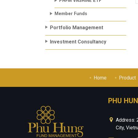
PHFM VNSHINE ETF
Member Funds
Portfolio Management
Investment Consultancy
Home
Product
PHU HU
Address: 
City, Viet