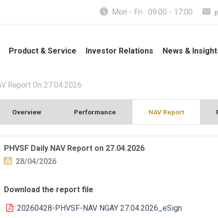
Mon - Fri : 09:00 - 17:00
Product & Service
Investor Relations
News & Insight
V Report On 27.04.2026
Overview
Performance
NAV Report
PHVSF Daily NAV Report on 27.04.2026
28/04/2026
Download the report file
20260428-PHVSF-NAV NGAY 27.04.2026_eSign