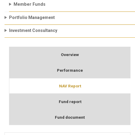
Member Funds
Portfolio Management
Investment Consultancy
Overview
Performance
NAV Report
Fund report
Fund document