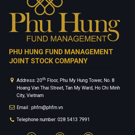
PHU HUNG FUND MANAGEMENT
JOINT STOCK COMPANY
th
Address: 20
Floor, Phu My Hung Tower, No. 8
Hoang Van Thai Street, Tan My Ward, Ho Chi Minh
City, Vietnam
Email : phfm@phfm.vn
Telephone number: 028 5413 7991