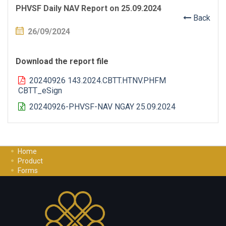
PHVSF Daily NAV Report on 25.09.2024
Back
26/09/2024
Download the report file
20240926 143.2024.CBTT.HTNV.PHFM
CBTT_eSign
20240926-PHVSF-NAV NGAY 25.09.2024
Home
Product
Forms
Investment Guide
Careers
Contact Us
Privacy Policy