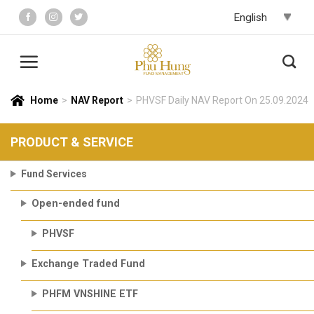
Skip
to
content
Home
>
NAV Report
>
PHVSF Daily NAV Report On 25.09.2024
PRODUCT & SERVICE
Fund Services
Open-ended fund
PHVSF
Exchange Traded Fund
PHFM VNSHINE ETF