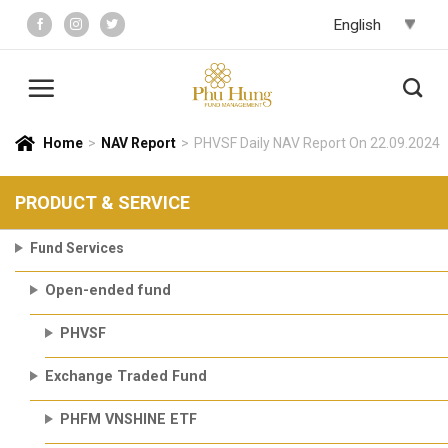
Skip
to
content
Home
>
NAV Report
>
PHVSF Daily NAV Report On 22.09.2024
PRODUCT & SERVICE
Fund Services
Open-ended fund
PHVSF
Exchange Traded Fund
PHFM VNSHINE ETF