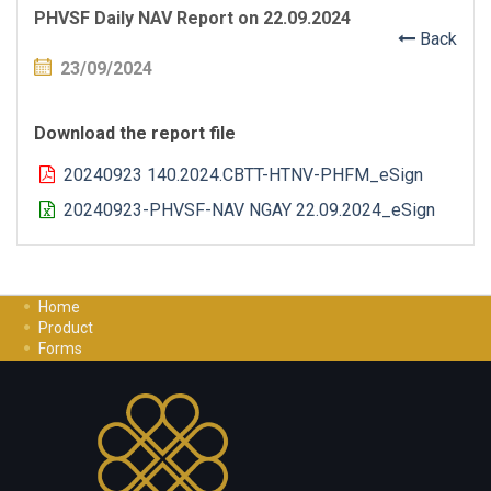
PHVSF Daily NAV Report on 22.09.2024
Back
23/09/2024
Download the report file
20240923 140.2024.CBTT-HTNV-PHFM_eSign
20240923-PHVSF-NAV NGAY 22.09.2024_eSign
Home
Product
Forms
Investment Guide
Careers
Contact Us
Privacy Policy