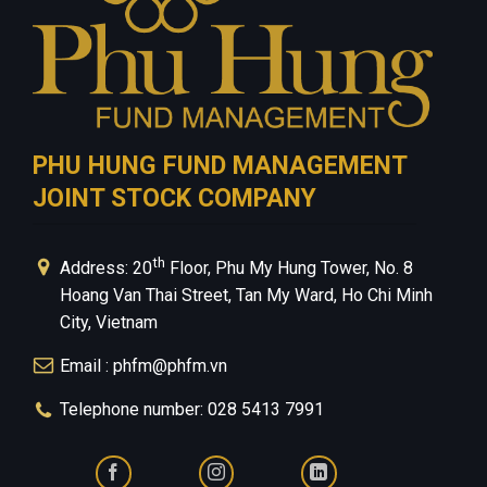
PHU HUNG FUND MANAGEMENT
JOINT STOCK COMPANY
th
Address: 20
Floor, Phu My Hung Tower, No. 8
Hoang Van Thai Street, Tan My Ward, Ho Chi Minh
City, Vietnam
Email : phfm@phfm.vn
Telephone number: 028 5413 7991