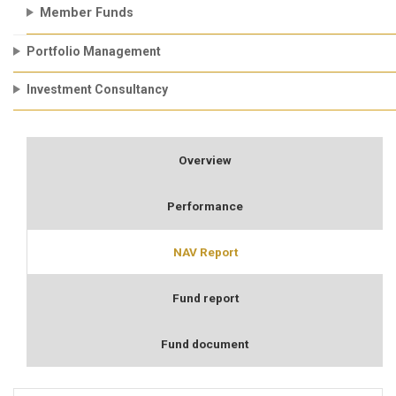
Member Funds
Portfolio Management
Investment Consultancy
Overview
Performance
NAV Report
Fund report
Fund document