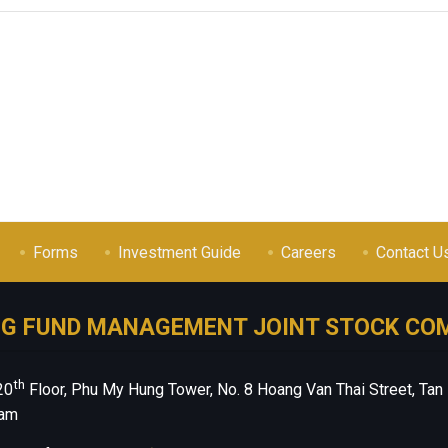
Forms
Investment Guide
Careers
Contact U
NG FUND MANAGEMENT JOINT STOCK CO
th
20
Floor, Phu My Hung Tower, No. 8 Hoang Van Thai Street, Tan
nam