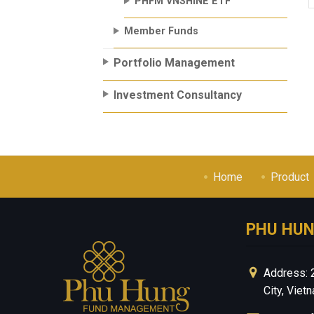
PHFM VNSHINE ETF
Member Funds
Portfolio Management
Investment Consultancy
Home
Product
PHU HU
Address: 
City, Viet