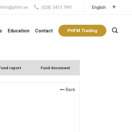
phfm@phfm.vn
(028) 5413 7991
s
Education
Contact
PHFM Trading
Fund report
Fund document
Back