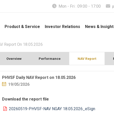
Mon - Fri : 09:00 - 17:00
Product & Service
Investor Relations
News & Insight
V Report On 18.05.2026
Overview
Performance
NAV Report
PHVSF Daily NAV Report on 18.05.2026
19/05/2026
Download the report file
20260519-PHVSF-NAV NGAY 18.05.2026_eSign