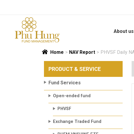
Skip
to
content
About us
Home
>
NAV Report
>
PHVSF Daily NA
PRODUCT & SERVICE
Fund Services
Open-ended fund
PHVSF
Exchange Traded Fund