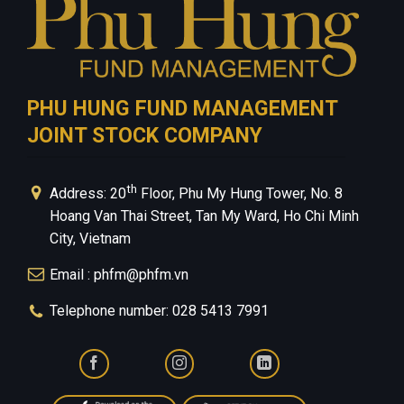
PHU HUNG FUND MANAGEMENT
JOINT STOCK COMPANY
th
Address: 20
Floor, Phu My Hung Tower, No. 8
Hoang Van Thai Street, Tan My Ward, Ho Chi Minh
City, Vietnam
Email : phfm@phfm.vn
Telephone number: 028 5413 7991