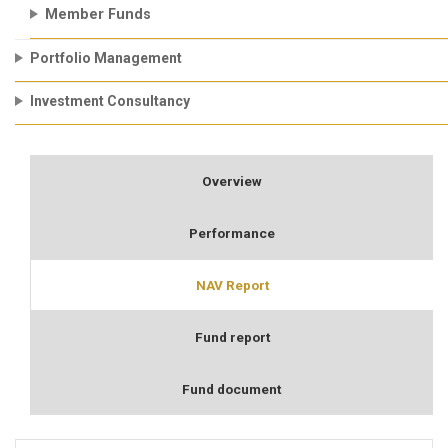
Member Funds
Portfolio Management
Investment Consultancy
Overview
Performance
NAV Report
Fund report
Fund document