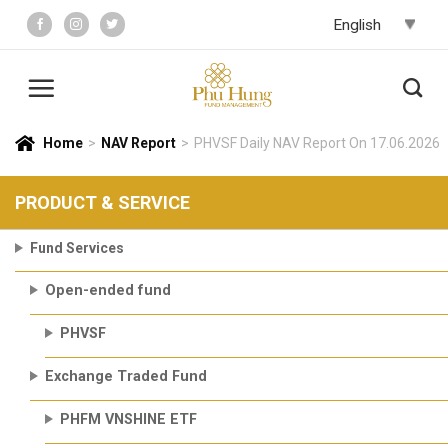
Skip
to
content
Home
>
NAV Report
>
PHVSF Daily NAV Report On 17.06.2026
PRODUCT & SERVICE
Fund Services
Open-ended fund
PHVSF
Exchange Traded Fund
PHFM VNSHINE ETF