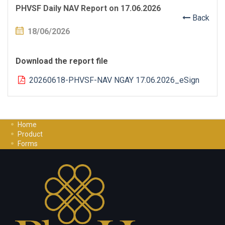
PHVSF Daily NAV Report on 17.06.2026
Back
18/06/2026
Download the report file
20260618-PHVSF-NAV NGAY 17.06.2026_eSign
Home
Product
Forms
Investment Guide
Careers
Contact Us
Privacy Policy