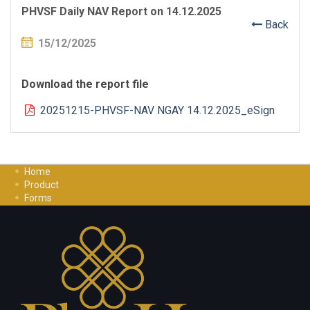
PHVSF Daily NAV Report on 14.12.2025
Back
15/12/2025
Download the report file
20251215-PHVSF-NAV NGAY 14.12.2025_eSign
Home
Product
Forms
Investment Guide
Careers
Contact Us
Privacy Policy