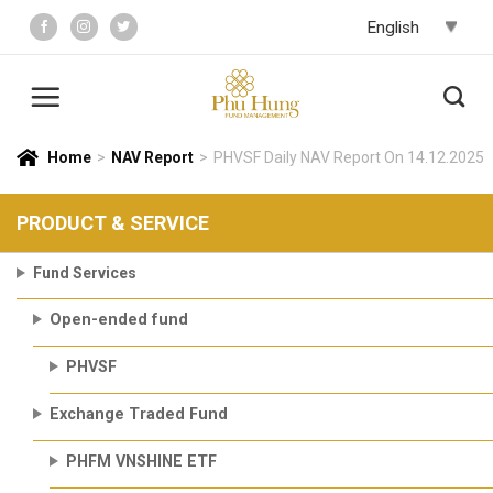
Skip
to
content
Home
>
NAV Report
>
PHVSF Daily NAV Report On 14.12.2025
PRODUCT & SERVICE
Fund Services
Open-ended fund
PHVSF
Exchange Traded Fund
PHFM VNSHINE ETF