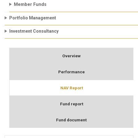
Member Funds
Portfolio Management
Investment Consultancy
Overview
Performance
NAV Report
Fund report
Fund document