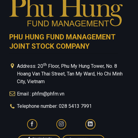
PHU HUNG FUND MANAGEMENT
JOINT STOCK COMPANY
th
Address: 20
Floor, Phu My Hung Tower, No. 8
Hoang Van Thai Street, Tan My Ward, Ho Chi Minh
City, Vietnam
Email : phfm@phfm.vn
Telephone number: 028 5413 7991