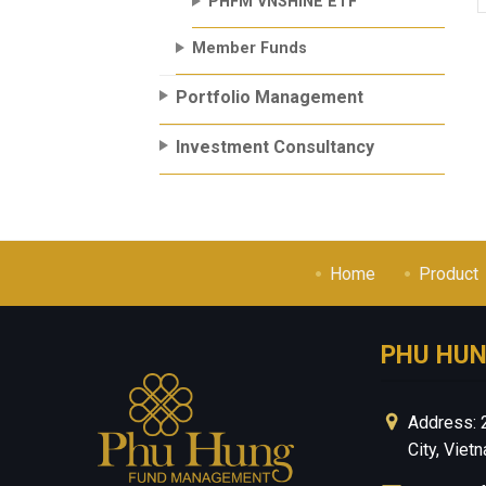
PHFM VNSHINE ETF
Member Funds
Portfolio Management
Investment Consultancy
Home
Product
PHU HU
Address: 
City, Viet