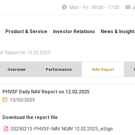
Mon - Fri : 09:00 - 17:00
Product & Service
Investor Relations
News & Insight
V Report On 12.02.2025
Overview
Performance
NAV Report
PHVSF Daily NAV Report on 12.02.2025
13/02/2025
Download the report file
20250213-PHVSF-NAV NGAY 12.02.2025_eSign