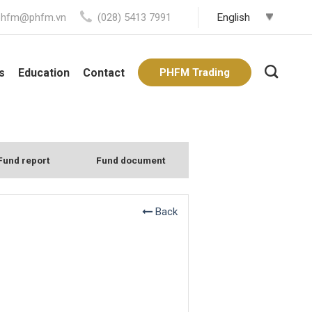
phfm@phfm.vn
(028) 5413 7991
s
Education
Contact
PHFM Trading
Fund report
Fund document
Back