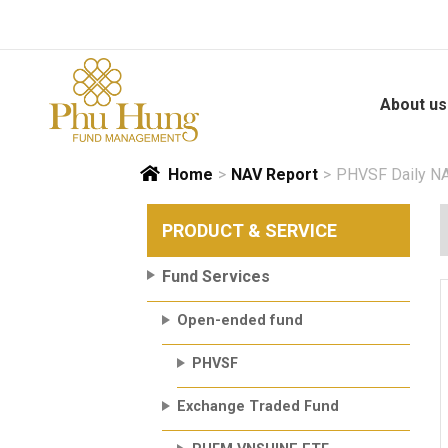
Skip
to
content
About us
Home
>
NAV Report
>
PHVSF Daily NA
PRODUCT & SERVICE
Fund Services
Open-ended fund
PHVSF
Exchange Traded Fund