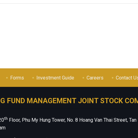
Forms
Investment Guide
Careers
Contact U
NG FUND MANAGEMENT JOINT STOCK CO
th
20
Floor, Phu My Hung Tower, No. 8 Hoang Van Thai Street, Tan
nam