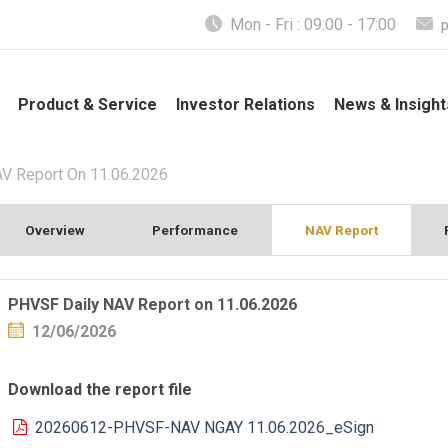
Mon - Fri : 09:00 - 17:00
Product & Service
Investor Relations
News & Insight
V Report On 11.06.2026
Overview
Performance
NAV Report
PHVSF Daily NAV Report on 11.06.2026
12/06/2026
Download the report file
20260612-PHVSF-NAV NGAY 11.06.2026_eSign