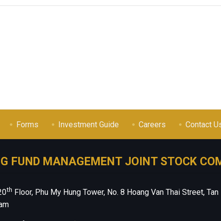
Forms
Investment Guide
Careers
Contact U
NG FUND MANAGEMENT JOINT STOCK CO
th
20
Floor, Phu My Hung Tower, No. 8 Hoang Van Thai Street, Tan
nam