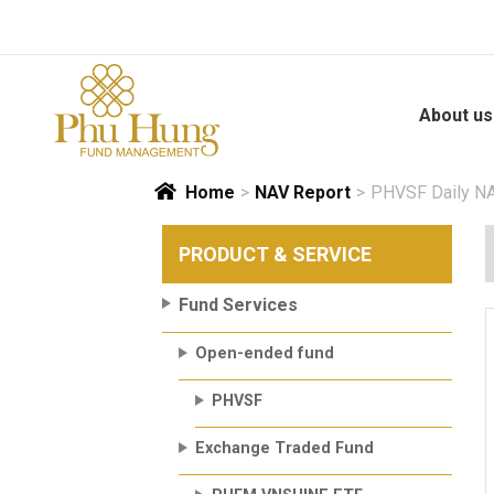
Skip
to
content
About us
Home
>
NAV Report
>
PHVSF Daily NA
PRODUCT & SERVICE
Fund Services
Open-ended fund
PHVSF
Exchange Traded Fund