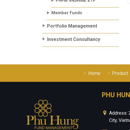
PHFM VNSHINE ETF
Member Funds
Portfolio Management
Investment Consultancy
Home
Product
PHU HU
Address: 
City, Viet