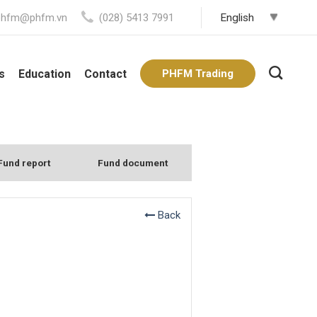
phfm@phfm.vn
(028) 5413 7991
s
Education
Contact
PHFM Trading
Fund report
Fund document
Back