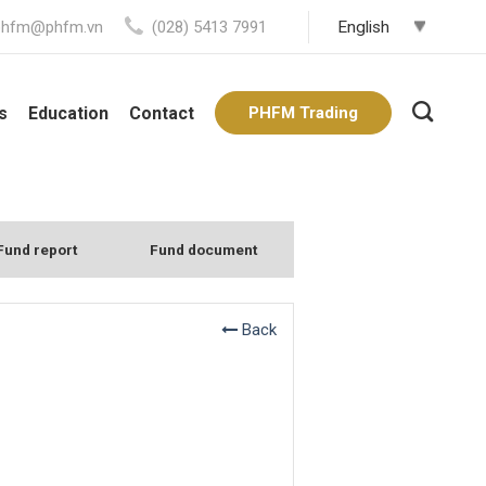
phfm@phfm.vn
(028) 5413 7991
s
Education
Contact
PHFM Trading
Fund report
Fund document
Back