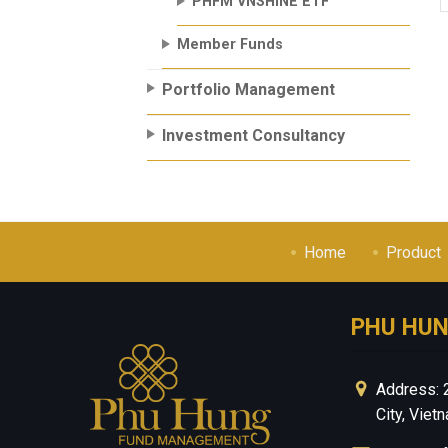
PHFM VNSHINE ETF
Member Funds
Portfolio Management
Investment Consultancy
Home
Product
PHU HU
Address: 
City, Viet