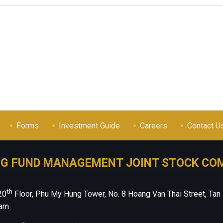
Forms
Investment Guide
Careers
Contact U
NG FUND MANAGEMENT JOINT STOCK CO
th
20
Floor, Phu My Hung Tower, No. 8 Hoang Van Thai Street, Tan
nam