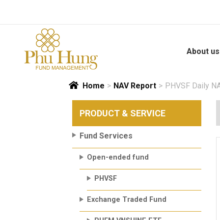
Skip
to
content
About us
Home
>
NAV Report
>
PHVSF Daily NA
PRODUCT & SERVICE
Fund Services
Open-ended fund
PHVSF
Exchange Traded Fund