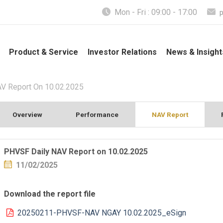
Mon - Fri : 09:00 - 17:00
Product & Service
Investor Relations
News & Insight
V Report On 10.02.2025
Overview
Performance
NAV Report
PHVSF Daily NAV Report on 10.02.2025
11/02/2025
Download the report file
20250211-PHVSF-NAV NGAY 10.02.2025_eSign