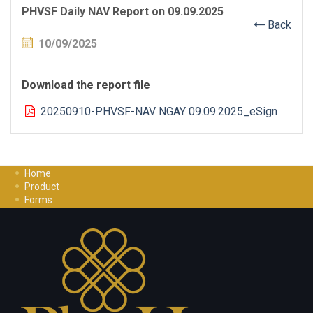
PHVSF Daily NAV Report on 09.09.2025
Back
10/09/2025
Download the report file
20250910-PHVSF-NAV NGAY 09.09.2025_eSign
Home
Product
Forms
Investment Guide
Careers
Contact Us
Privacy Policy