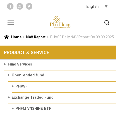
Skip
to
content
Home
>
NAV Report
>
PHVSF Daily NAV Report On 09.09.2025
PRODUCT & SERVICE
Fund Services
Open-ended fund
PHVSF
Exchange Traded Fund
PHFM VNSHINE ETF