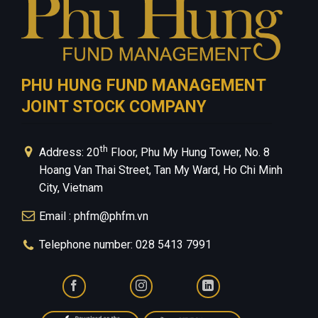
PHU HUNG FUND MANAGEMENT
JOINT STOCK COMPANY
th
Address: 20
Floor, Phu My Hung Tower, No. 8
Hoang Van Thai Street, Tan My Ward, Ho Chi Minh
City, Vietnam
Email : phfm@phfm.vn
Telephone number: 028 5413 7991