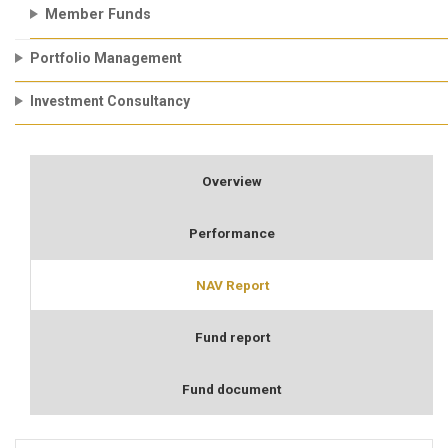
Member Funds
Portfolio Management
Investment Consultancy
Overview
Performance
NAV Report
Fund report
Fund document