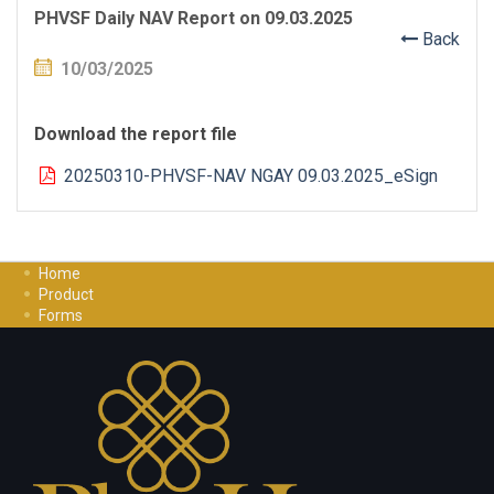
PHVSF Daily NAV Report on 09.03.2025
Back
10/03/2025
Download the report file
20250310-PHVSF-NAV NGAY 09.03.2025_eSign
Home
Product
Forms
Investment Guide
Careers
Contact Us
Privacy Policy