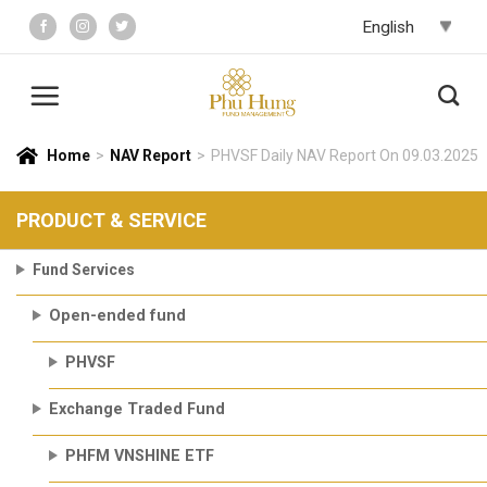
Skip
to
content
Home
>
NAV Report
>
PHVSF Daily NAV Report On 09.03.2025
PRODUCT & SERVICE
Fund Services
Open-ended fund
PHVSF
Exchange Traded Fund
PHFM VNSHINE ETF