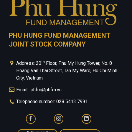
PHU HUNG FUND MANAGEMENT
JOINT STOCK COMPANY
th
Address: 20
Floor, Phu My Hung Tower, No. 8
Hoang Van Thai Street, Tan My Ward, Ho Chi Minh
City, Vietnam
Email : phfm@phfm.vn
Telephone number: 028 5413 7991