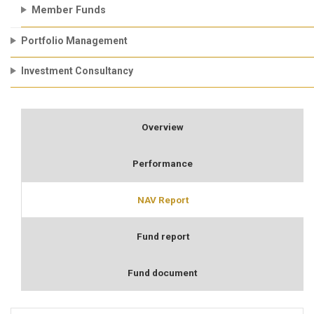
Member Funds
Portfolio Management
Investment Consultancy
Overview
Performance
NAV Report
Fund report
Fund document