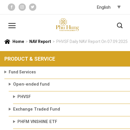
Skip
to
content
Home
>
NAV Report
>
PHVSF Daily NAV Report On 07.09.2025
PRODUCT & SERVICE
Fund Services
Open-ended fund
PHVSF
Exchange Traded Fund
PHFM VNSHINE ETF