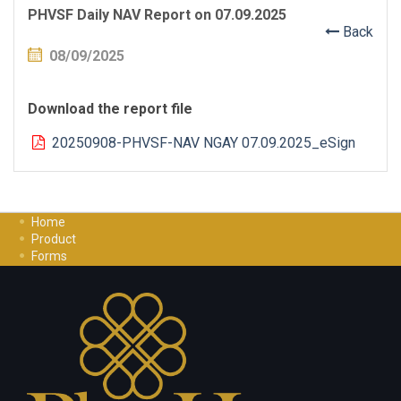
PHVSF Daily NAV Report on 07.09.2025
Back
08/09/2025
Download the report file
20250908-PHVSF-NAV NGAY 07.09.2025_eSign
Home
Product
Forms
Investment Guide
Careers
Contact Us
Privacy Policy