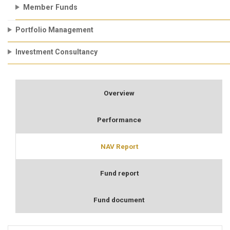
Member Funds
Portfolio Management
Investment Consultancy
Overview
Performance
NAV Report
Fund report
Fund document