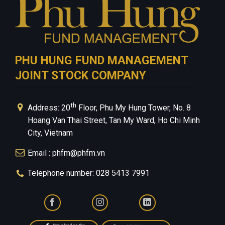
PHU HUNG FUND MANAGEMENT
JOINT STOCK COMPANY
th
Address: 20
Floor, Phu My Hung Tower, No. 8
Hoang Van Thai Street, Tan My Ward, Ho Chi Minh
City, Vietnam
Email : phfm@phfm.vn
Telephone number: 028 5413 7991