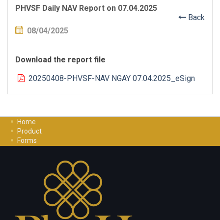
PHVSF Daily NAV Report on 07.04.2025
Back
08/04/2025
Download the report file
20250408-PHVSF-NAV NGAY 07.04.2025_eSign
Home
Product
Forms
Investment Guide
Careers
Contact Us
Privacy Policy