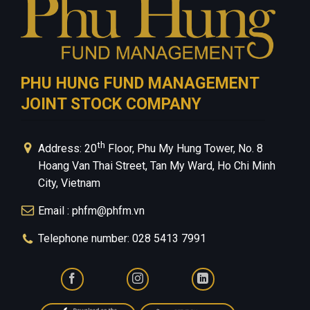
PHU HUNG FUND MANAGEMENT
JOINT STOCK COMPANY
th
Address: 20
Floor, Phu My Hung Tower, No. 8
Hoang Van Thai Street, Tan My Ward, Ho Chi Minh
City, Vietnam
Email : phfm@phfm.vn
Telephone number: 028 5413 7991