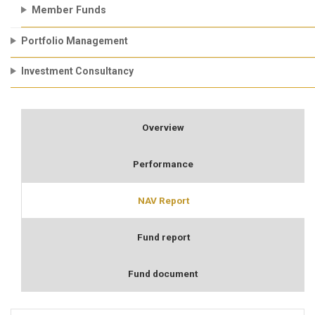
Member Funds
Portfolio Management
Investment Consultancy
Overview
Performance
NAV Report
Fund report
Fund document