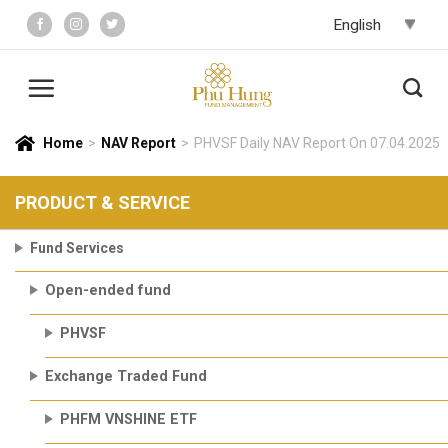
Skip
to
content
Home
>
NAV Report
>
PHVSF Daily NAV Report On 07.04.2025
PRODUCT & SERVICE
Fund Services
Open-ended fund
PHVSF
Exchange Traded Fund
PHFM VNSHINE ETF