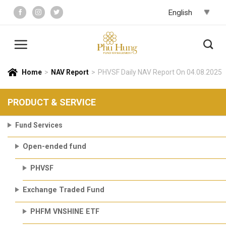
Skip
to
content
Home
>
NAV Report
>
PHVSF Daily NAV Report On 04.08.2025
PRODUCT & SERVICE
Fund Services
Open-ended fund
PHVSF
Exchange Traded Fund
PHFM VNSHINE ETF