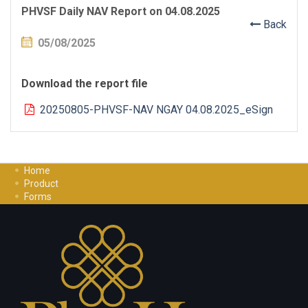
PHVSF Daily NAV Report on 04.08.2025
Back
05/08/2025
Download the report file
20250805-PHVSF-NAV NGAY 04.08.2025_eSign
Home
Product
Forms
Investment Guide
Careers
Contact Us
Privacy Policy