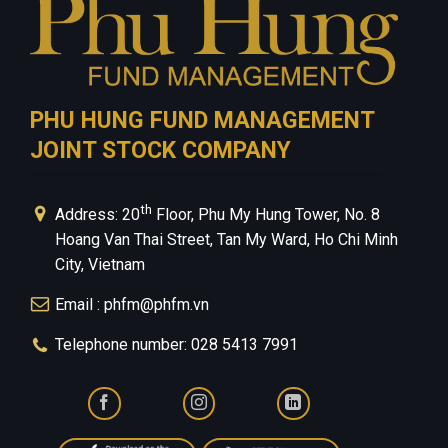
PHU HUNG FUND MANAGEMENT
JOINT STOCK COMPANY
th
Address: 20
Floor, Phu My Hung Tower, No. 8
Hoang Van Thai Street, Tan My Ward, Ho Chi Minh
City, Vietnam
Email : phfm@phfm.vn
Telephone number: 028 5413 7991