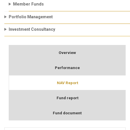
Member Funds
Portfolio Management
Investment Consultancy
Overview
Performance
NAV Report
Fund report
Fund document