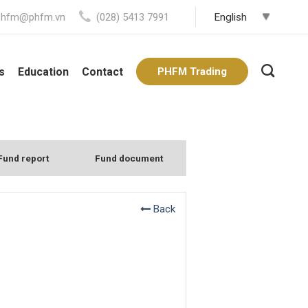
phfm@phfm.vn
(028) 5413 7991
s
Education
Contact
PHFM Trading
Fund report
Fund document
Back