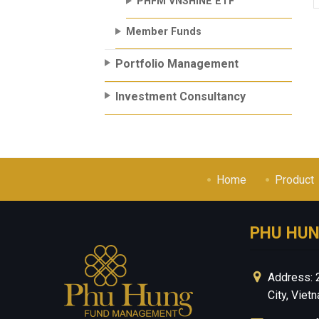
PHFM VNSHINE ETF
Member Funds
Portfolio Management
Investment Consultancy
Home
Product
PHU HU
Address: 
City, Viet