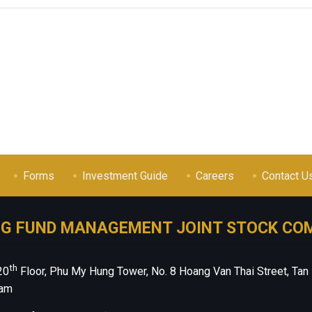
Forms
Investment Guide
Careers
Contact U
NG FUND MANAGEMENT JOINT STOCK CO
th
20
Floor, Phu My Hung Tower, No. 8 Hoang Van Thai Street, Tan
nam