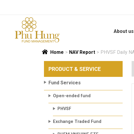
Skip
to
content
About us
Home
>
NAV Report
>
PHVSF Daily NA
PRODUCT & SERVICE
Fund Services
Open-ended fund
PHVSF
Exchange Traded Fund