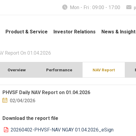
Mon - Fri : 09:00 - 17:00
Product & Service
Investor Relations
News & Insight
V Report On 01.04.2026
Overview
Performance
NAV Report
PHVSF Daily NAV Report on 01.04.2026
02/04/2026
Download the report file
20260402-PHVSF-NAV NGAY 01.04.2026_eSign