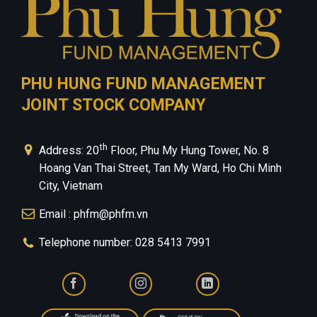
PHU HUNG FUND MANAGEMENT
JOINT STOCK COMPANY
th
Address: 20
Floor, Phu My Hung Tower, No. 8
Hoang Van Thai Street, Tan My Ward, Ho Chi Minh
City, Vietnam
Email : phfm@phfm.vn
Telephone number: 028 5413 7991