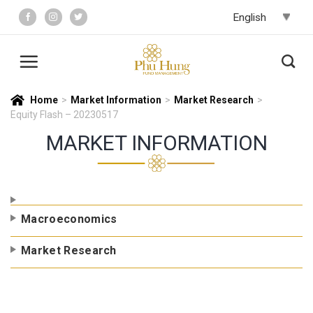
Skip
to
content
Home
>
Market Information
>
Market Research
>
Equity Flash – 20230517
MARKET INFORMATION
Macroeconomics
Market Research