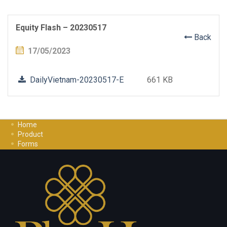
Equity Flash – 20230517
Back
17/05/2023
DailyVietnam-20230517-E
661 KB
Home
Product
Forms
Investment Guide
Careers
Contact Us
Privacy Policy