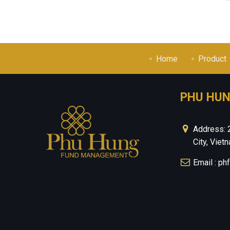
Home
Product
PHU HU
Address: 
City, Viet
Email : p