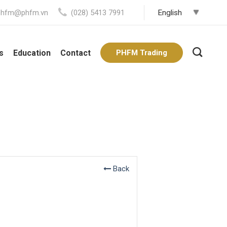
phfm@phfm.vn
(028) 5413 7991
s
Education
Contact
PHFM Trading
Back