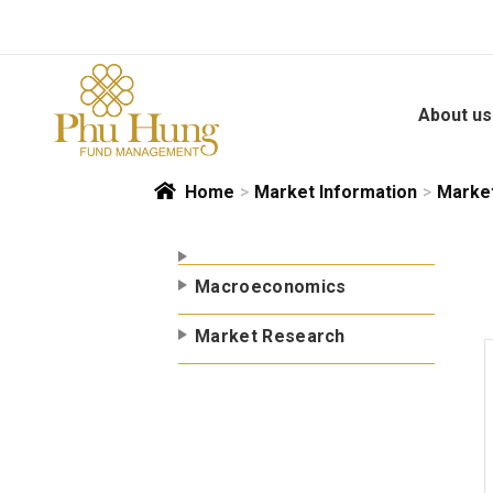
Skip
to
content
About us
Home
>
Market Information
>
Marke
Macroeconomics
Market Research