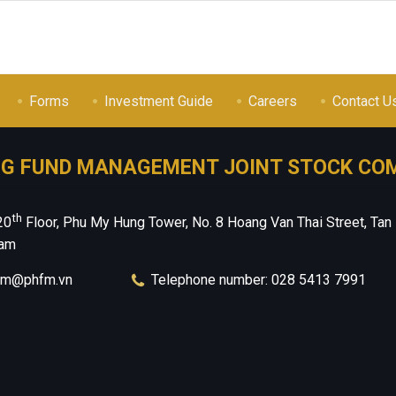
Forms
Investment Guide
Careers
Contact U
NG FUND MANAGEMENT JOINT STOCK CO
th
20
Floor, Phu My Hung Tower, No. 8 Hoang Van Thai Street, Tan
nam
hfm@phfm.vn
Telephone number: 028 5413 7991