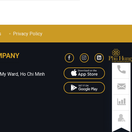
s
Privacy Policy
MPANY
Sup
Hotl
028
 My Ward, Ho Chi Minh
541
799
Con
Us