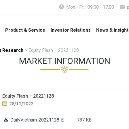
Mon - Fri : 09:00 - 17:00
Product & Service
Investor Relations
News & Insight
t Research
>
Equity Flash – 20221128
MARKET INFORMATION
Equity Flash – 20221128
28/11/2022
DailyVietnam-20221128-E
787 KB