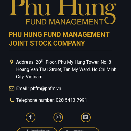
PHU HUNG FUND MANAGEMENT
JOINT STOCK COMPANY
th
Address: 20
Floor, Phu My Hung Tower, No. 8
Hoang Van Thai Street, Tan My Ward, Ho Chi Minh
City, Vietnam
Email : phfm@phfm.vn
Telephone number: 028 5413 7991