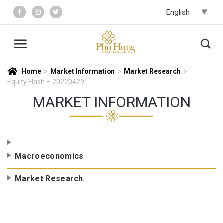
Skip
to
content
Home
>
Market Information
>
Market Research
>
Equity Flash – 20220429
MARKET INFORMATION
Macroeconomics
Market Research