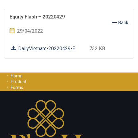
Equity Flash – 20220429
Back
29/04/2022
DailyVietnam-20220429-E
732 KB
Home
Product
Forms
Investment Guide
Careers
Contact Us
Privacy Policy