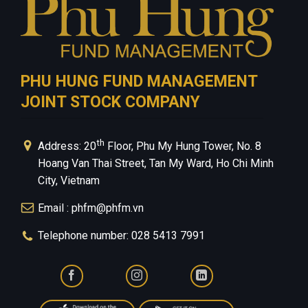
PHU HUNG FUND MANAGEMENT
JOINT STOCK COMPANY
th
Address: 20
Floor, Phu My Hung Tower, No. 8
Hoang Van Thai Street, Tan My Ward, Ho Chi Minh
City, Vietnam
Email : phfm@phfm.vn
Telephone number: 028 5413 7991