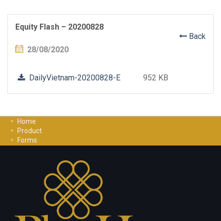
Equity Flash – 20200828
Back
28/08/2020
DailyVietnam-20200828-E
952 KB
Home
Product
Forms
Investment Guide
Careers
Contact Us
Privacy Policy