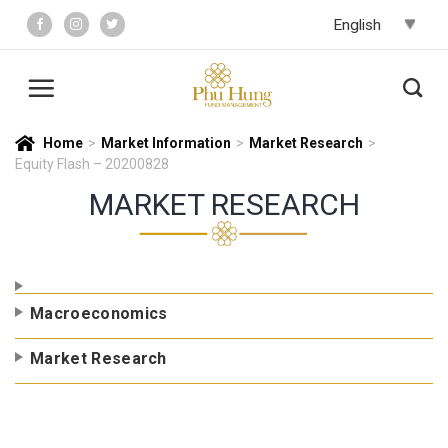
Skip
to
content
Home
>
Market Information
>
Market Research
>
Equity Flash – 20200828
MARKET RESEARCH
Macroeconomics
Market Research