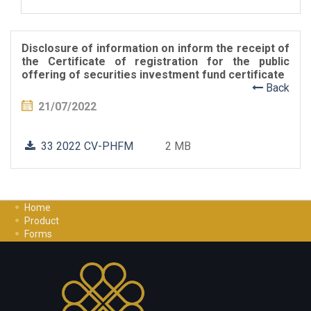
Disclosure of information on inform the receipt of
the Certificate of registration for the public
offering of securities investment fund certificate
Back
21/07/2022
33 2022 CV-PHFM
2 MB
Home
Product
Forms
Investment Guide
Careers
Contact Us
Privacy Policy