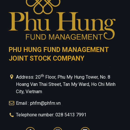
PHU HUNG FUND MANAGEMENT
JOINT STOCK COMPANY
th
Address: 20
Floor, Phu My Hung Tower, No. 8
Hoang Van Thai Street, Tan My Ward, Ho Chi Minh
City, Vietnam
Email : phfm@phfm.vn
Telephone number: 028 5413 7991