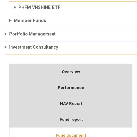
PHFM VNSHINE ETF
Member Funds
Portfolio Management
Investment Consultancy
Overview
Performance
NAV Report
Fund report
Fund document