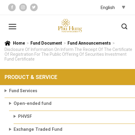
Skip
to
content
Home
>
Fund Document
>
Fund Announcements
>
Disclosure Of Information On Inform The Receipt Of The Certificate
Of Registration For The Public Offering Of Securities Investment
Fund Certificate
PRODUCT & SERVICE
Fund Services
Open-ended fund
PHVSF
Exchange Traded Fund