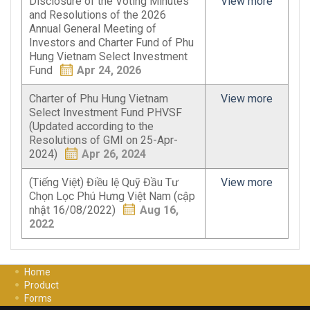
Disclosure of the Voting Minutes
View more
and Resolutions of the 2026
Annual General Meeting of
Investors and Charter Fund of Phu
Hung Vietnam Select Investment
Fund
Apr 24, 2026
Charter of Phu Hung Vietnam
View more
Select Investment Fund PHVSF
(Updated according to the
Resolutions of GMI on 25-Apr-
2024)
Apr 26, 2024
(Tiếng Việt) Điều lệ Quỹ Đầu Tư
View more
Chọn Lọc Phú Hưng Việt Nam (cập
nhật 16/08/2022)
Aug 16,
2022
Home
Product
Forms