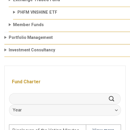
PHFM VNSHINE ETF
Member Funds
Portfolio Management
Investment Consultancy
Fund Charter