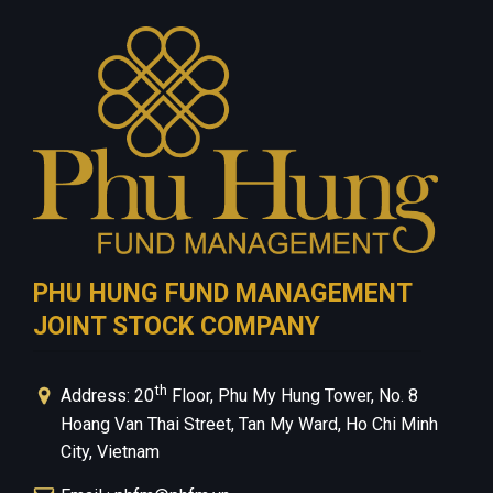
Investment Guide
Careers
Contact Us
Privacy Policy
PHU HUNG FUND MANAGEMENT
JOINT STOCK COMPANY
th
Address: 20
Floor, Phu My Hung Tower, No. 8
Hoang Van Thai Street, Tan My Ward, Ho Chi Minh
City, Vietnam