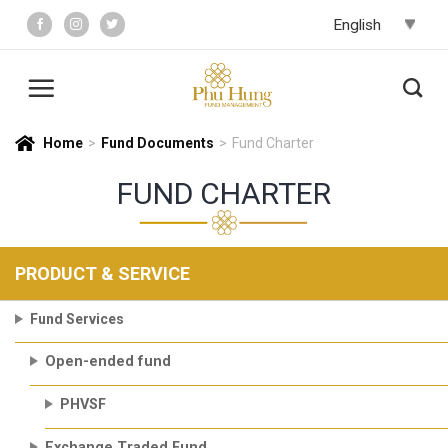
Skip
to
content
Home
>
Fund Documents
>
Fund Charter
FUND CHARTER
PRODUCT & SERVICE
Fund Services
Open-ended fund
PHVSF
Exchange Traded Fund