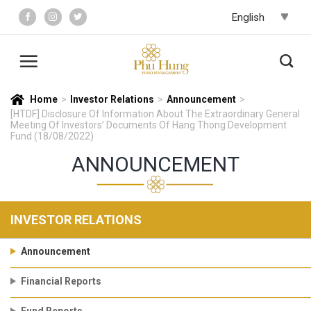
Skip
to
content
Home
>
Investor Relations
>
Announcement
>
[HTDF] Disclosure Of Information About The Extraordinary General
Meeting Of Investors’ Documents Of Hang Thong Development
Fund (18/08/2022)
ANNOUNCEMENT
INVESTOR RELATIONS
Announcement
Financial Reports