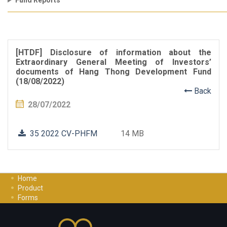
Fund Reports
[HTDF] Disclosure of information about the
Extraordinary General Meeting of Investors’
documents of Hang Thong Development Fund
(18/08/2022)
Back
28/07/2022
35 2022 CV-PHFM
14 MB
Home
Product
Forms
Investment Guide
Careers
Contact Us