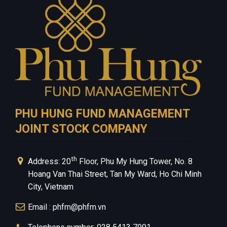
Privacy Policy
PHU HUNG FUND MANAGEMENT
JOINT STOCK COMPANY
th
Address: 20
Floor, Phu My Hung Tower, No. 8
Hoang Van Thai Street, Tan My Ward, Ho Chi Minh
City, Vietnam
Email : phfm@phfm.vn