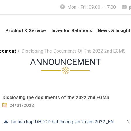
Mon - Fri : 09:00 - 17:00
Product & Service
Investor Relations
News & Insight
cement
>
Disclosing The Documents Of The 2022 2nd EGMS
ANNOUNCEMENT
Disclosing the documents of the 2022 2nd EGMS
24/01/2022
Tai lieu hop DHDCD bat thuong lan 2 nam 2022_EN
2 