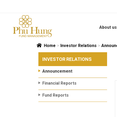
Skip
to
content
About us
Home
>
Investor Relations
>
Announ
INVESTOR RELATIONS
Announcement
Financial Reports
Fund Reports