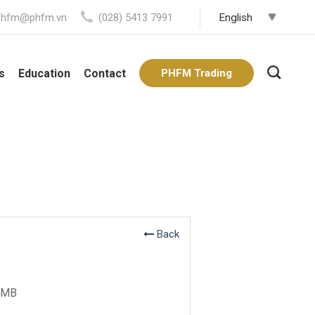
phfm@phfm.vn
(028) 5413 7991
s
Education
Contact
PHFM Trading
Back
MB