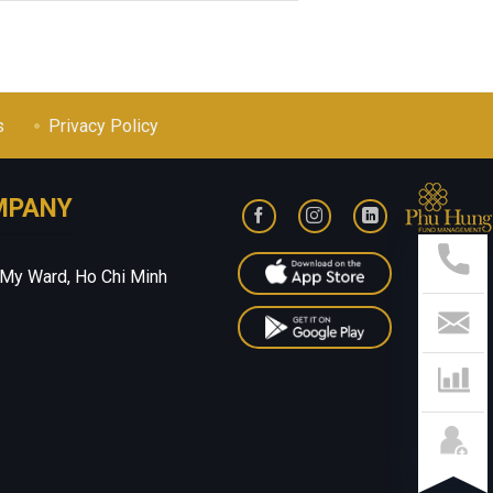
s
Privacy Policy
MPANY
Sup
Hotl
028
 My Ward, Ho Chi Minh
541
799
Con
Us