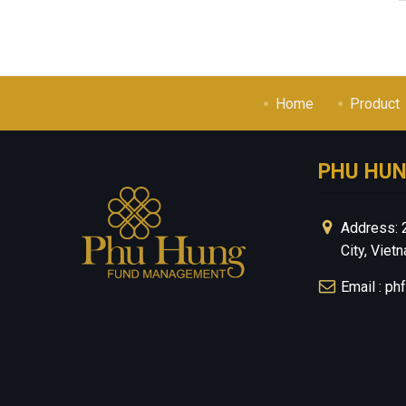
Home
Product
PHU HU
Address: 
City, Viet
Email : p