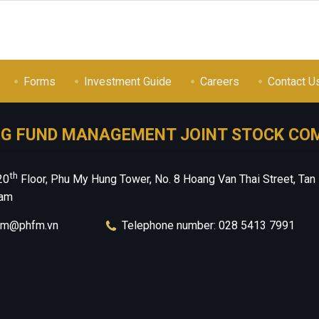
Forms
Investment Guide
Careers
Contact U
NG FUND MANAGEMENT JOINT STOCK CO
th
20
Floor, Phu My Hung Tower, No. 8 Hoang Van Thai Street, Tan
nam
hfm@phfm.vn
Telephone number: 028 5413 7991