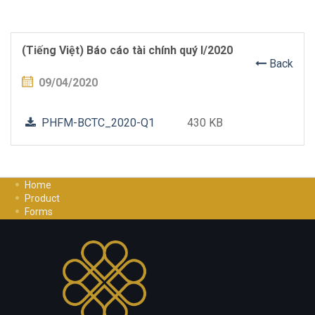
(Tiếng Việt) Báo cáo tài chính quý I/2020
Back
09/04/2020
PHFM-BCTC_2020-Q1
430 KB
Home
Product
Forms
Investment Guide
Careers
Contact Us
Privacy Policy