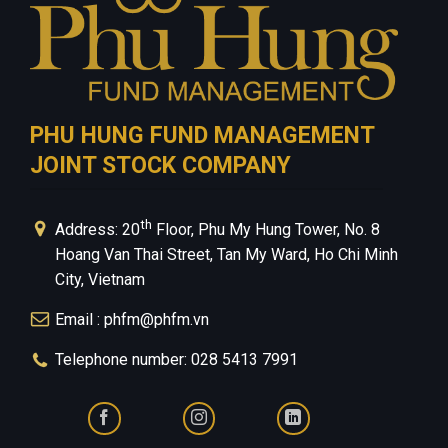
PHU HUNG FUND MANAGEMENT
JOINT STOCK COMPANY
th
Address: 20
Floor, Phu My Hung Tower, No. 8
Hoang Van Thai Street, Tan My Ward, Ho Chi Minh
City, Vietnam
Email : phfm@phfm.vn
Telephone number: 028 5413 7991