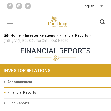
Skip
to
content
Home
>
Investor Relations
>
Financial Reports
>
(Tiếng Việt) Báo Cáo Tài Chính Quý I/2020
FINANCIAL REPORTS
INVESTOR RELATIONS
Announcement
Financial Reports
Fund Reports