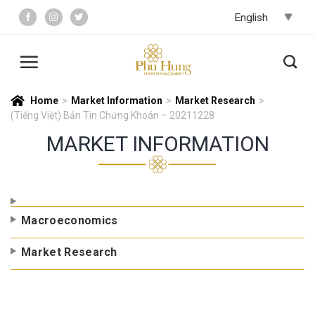
Skip
to
content
Home
>
Market Information
>
Market Research
>
(Tiếng Việt) Bản Tin Chứng Khoán – 20211228
MARKET INFORMATION
Macroeconomics
Market Research