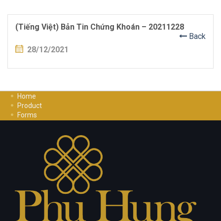
(Tiếng Việt) Bản Tin Chứng Khoán – 20211228
Back
28/12/2021
Home
Product
Forms
Investment Guide
Careers
Contact Us
Privacy Policy