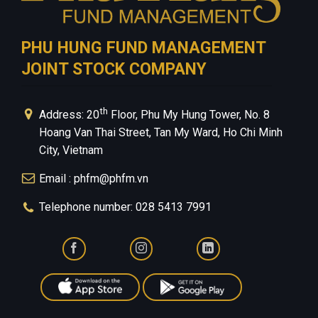
PHU HUNG FUND MANAGEMENT
JOINT STOCK COMPANY
th
Address: 20
Floor, Phu My Hung Tower, No. 8
Hoang Van Thai Street, Tan My Ward, Ho Chi Minh
City, Vietnam
Email : phfm@phfm.vn
Telephone number: 028 5413 7991