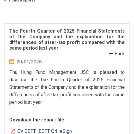
Fund Reports
The Fourth Quarter of 2025 Financial Statements
of the Company and the explanation for the
differences of after-tax profit compared with the
same period last year
Back
20/01/2026
Phu Hung Fund Management JSC is pleased to
disclose the The Fourth Quarter of 2025 Financial
Statements of the Company and the explanation for the
differences of after-tax profit compared with the same
period last year.
Download the report file
CV CBTT_BCTT Q4_eSign