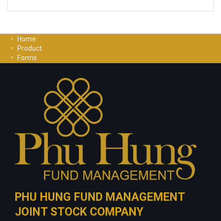
Home
Product
Forms
Investment Guide
Careers
Contact Us
Privacy Policy
PHU HUNG FUND MANAGEMENT
JOINT STOCK COMPANY