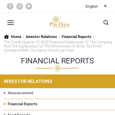
Skip
to
content
Home
>
Investor Relations
>
Financial Reports
>
The Fourth Quarter Of 2025 Financial Statements Of The Company
And The Explanation For The Differences Of After-Tax Profit
Compared With The Same Period Last Year
FINANCIAL REPORTS
INVESTOR RELATIONS
Announcement
Financial Reports