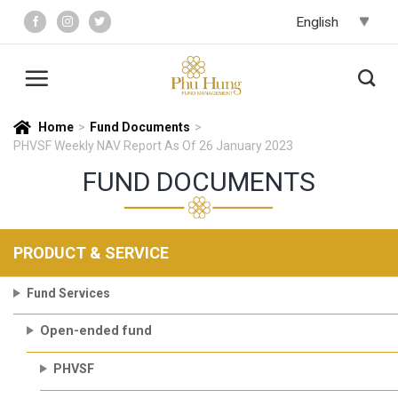
Skip
to
content
Home
>
Fund Documents
>
PHVSF Weekly NAV Report As Of 26 January 2023
FUND DOCUMENTS
PRODUCT & SERVICE
Fund Services
Open-ended fund
PHVSF