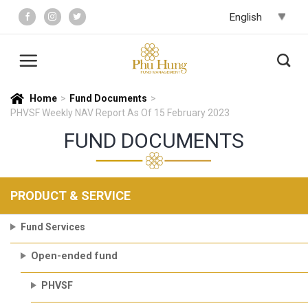
Skip
to
content
Home
>
Fund Documents
>
PHVSF Weekly NAV Report As Of 15 February 2023
FUND DOCUMENTS
PRODUCT & SERVICE
Fund Services
Open-ended fund
PHVSF