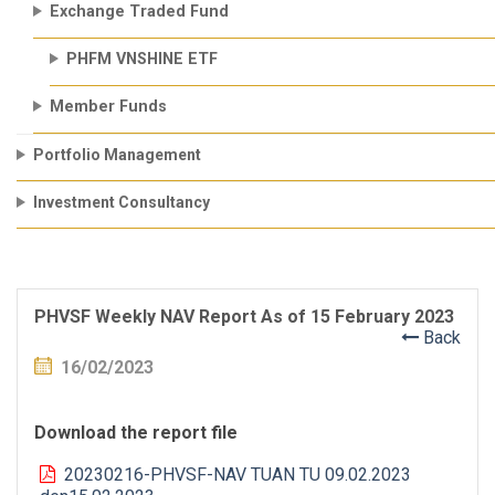
Exchange Traded Fund
PHFM VNSHINE ETF
Member Funds
Portfolio Management
Investment Consultancy
PHVSF Weekly NAV Report As of 15 February 2023
Back
16/02/2023
Download the report file
20230216-PHVSF-NAV TUAN TU 09.02.2023