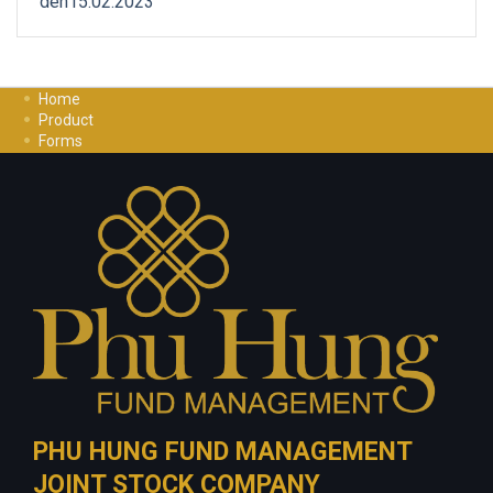
den15.02.2023
Home
Product
Forms
Investment Guide
Careers
Contact Us
Privacy Policy
PHU HUNG FUND MANAGEMENT
JOINT STOCK COMPANY