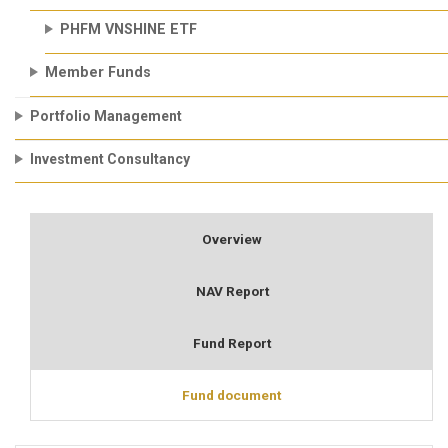
PHFM VNSHINE ETF
Member Funds
Portfolio Management
Investment Consultancy
Overview
NAV Report
Fund Report
Fund document