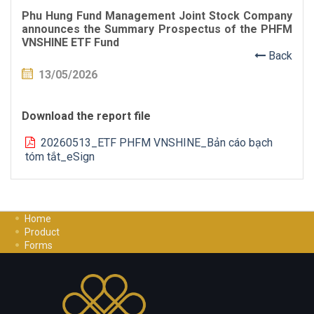
Phu Hung Fund Management Joint Stock Company
announces the Summary Prospectus of the PHFM
VNSHINE ETF Fund
Back
13/05/2026
Download the report file
20260513_ETF PHFM VNSHINE_Bản cáo bạch
tóm tắt_eSign
Home
Product
Forms
Investment Guide
Careers
Contact Us
Privacy Policy