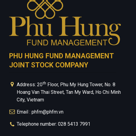
PHU HUNG FUND MANAGEMENT
JOINT STOCK COMPANY
th
Address: 20
Floor, Phu My Hung Tower, No. 8
Hoang Van Thai Street, Tan My Ward, Ho Chi Minh
City, Vietnam
Email : phfm@phfm.vn
Telephone number: 028 5413 7991