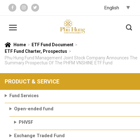
Skip
to
content
Home
>
ETF Fund Document
>
ETF Fund Charter, Prospectus
>
Phu Hung Fund Management Joint Stock Company Announces The
Summary Prospectus Of The PHFM VNSHINE ETF Fund
PRODUCT & SERVICE
Fund Services
Open-ended fund
PHVSF
Exchange Traded Fund